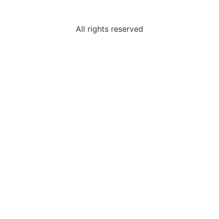
All rights reserved