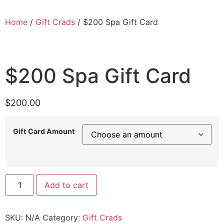
Home
/
Gift Crads
/ $200 Spa Gift Card
$200 Spa Gift Card
$
200.00
Gift Card Amount
Add to cart
SKU:
N/A
Category:
Gift Crads