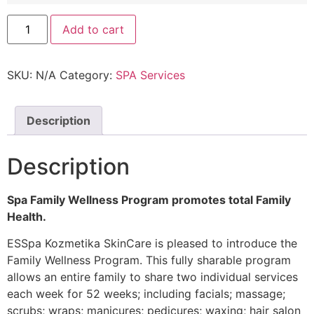
Add to cart
SKU:
N/A
Category:
SPA Services
Description
Description
Spa Family Wellness Program promotes total Family
Health.
ESSpa Kozmetika SkinCare is pleased to introduce the
Family Wellness Program. This fully sharable program
allows an entire family to share two individual services
each week for 52 weeks; including facials; massage;
scrubs; wraps; manicures; pedicures; waxing; hair salon