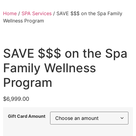
Home
/
SPA Services
/ SAVE $$$ on the Spa Family
Wellness Program
SAVE $$$ on the Spa
Family Wellness
Program
$
6,999.00
Gift Card Amount