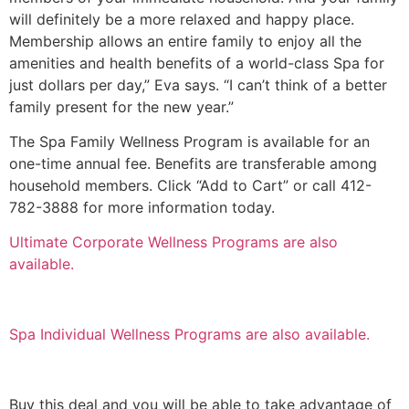
will definitely be a more relaxed and happy place.
Membership allows an entire family to enjoy all the
amenities and health benefits of a world-class Spa for
just dollars per day,” Eva says. “I can’t think of a better
family present for the new year.”
The Spa Family Wellness Program is available for an
one-time annual fee. Benefits are transferable among
household members. Click “Add to Cart” or call 412-
782-3888 for more information today.
Ultimate Corporate Wellness Programs are also
available.
Spa Individual Wellness Programs are also available.
Buy this deal and you will be able to take advantage of