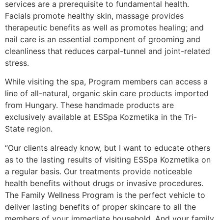
services are a prerequisite to fundamental health.
Facials promote healthy skin, massage provides
therapeutic benefits as well as promotes healing; and
nail care is an essential component of grooming and
cleanliness that reduces carpal-tunnel and joint-related
stress.
While visiting the spa, Program members can access a
line of all-natural, organic skin care products imported
from Hungary. These handmade products are
exclusively available at ESSpa Kozmetika in the Tri-
State region.
“Our clients already know, but I want to educate others
as to the lasting results of visiting ESSpa Kozmetika on
a regular basis. Our treatments provide noticeable
health benefits without drugs or invasive procedures.
The Family Wellness Program is the perfect vehicle to
deliver lasting benefits of proper skincare to all the
members of your immediate household. And your family