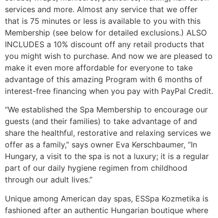
services and more. Almost any service that we offer
that is 75 minutes or less is available to you with this
Membership (see below for detailed exclusions.) ALSO
INCLUDES a 10% discount off any retail products that
you might wish to purchase. And now we are pleased to
make it even more affordable for everyone to take
advantage of this amazing Program with 6 months of
interest-free financing when you pay with PayPal Credit.
“We established the Spa Membership to encourage our
guests (and their families) to take advantage of and
share the healthful, restorative and relaxing services we
offer as a family,” says owner Eva Kerschbaumer, “In
Hungary, a visit to the spa is not a luxury; it is a regular
part of our daily hygiene regimen from childhood
through our adult lives.”
Unique among American day spas, ESSpa Kozmetika is
fashioned after an authentic Hungarian boutique where