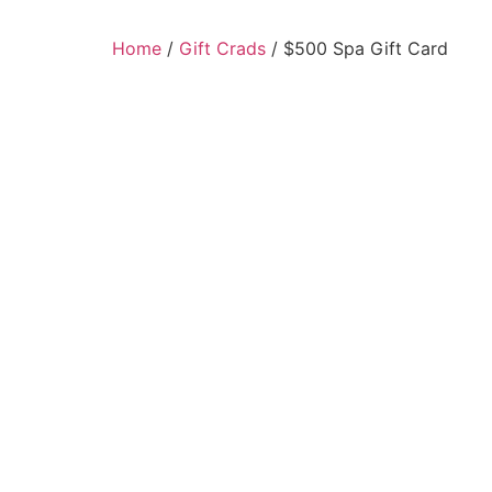
Home
/
Gift Crads
/ $500 Spa Gift Card