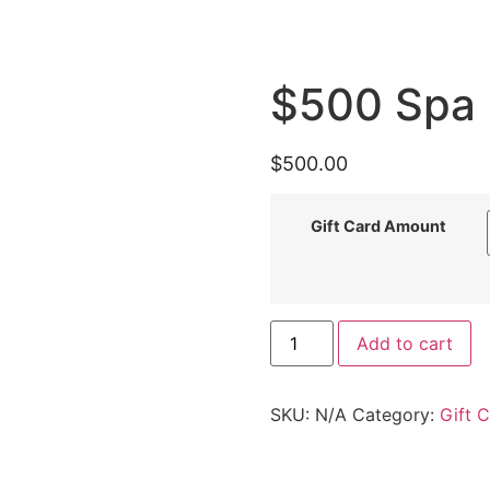
$500 Spa 
$
500.00
Gift Card Amount
Add to cart
SKU:
N/A
Category:
Gift 