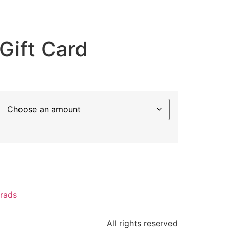
Gift Card
Crads
All rights reserved