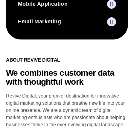
Mobile Application
Email Marketing
ABOUT REVIVE DIGITAL
We combines customer data
with thoughtful work
Revive Digital, your premier destination for innovative
digital marketing solutions that breathe new life into your
online presence. We are a dynamic team of digital
marketing enthusiasts who are passionate about helping
businesses thrive in the ever-evolving digital landscape.