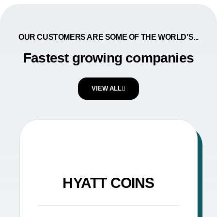
OUR CUSTOMERS ARE SOME OF THE WORLD’S...
Fastest growing companies
VIEW ALL
HYATT COINS