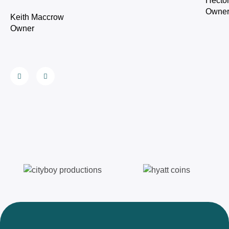
Hecto
Owne
Keith Maccrow
Owner