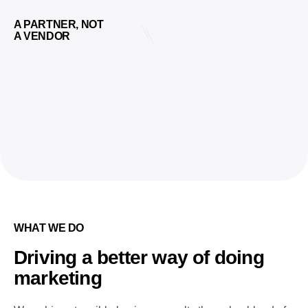
A PARTNER, NOT
A VENDOR
WHAT WE DO
Driving a better way of doing
marketing