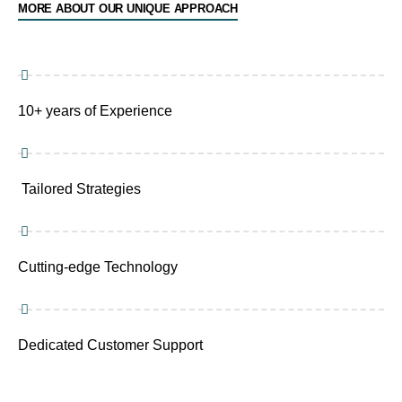
MORE ABOUT OUR UNIQUE APPROACH
10+ years of Experience
Tailored Strategies
Cutting-edge Technology
Dedicated Customer Support