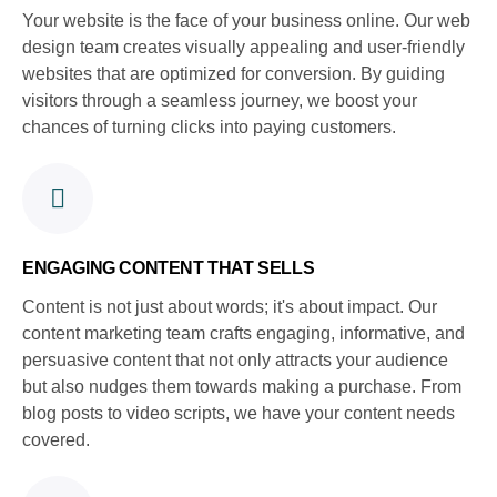
Your website is the face of your business online. Our web
design team creates visually appealing and user-friendly
websites that are optimized for conversion. By guiding
visitors through a seamless journey, we boost your
chances of turning clicks into paying customers.
ENGAGING CONTENT THAT SELLS
Content is not just about words; it's about impact. Our
content marketing team crafts engaging, informative, and
persuasive content that not only attracts your audience
but also nudges them towards making a purchase. From
blog posts to video scripts, we have your content needs
covered.