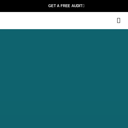
GET A FREE AUDIT
M