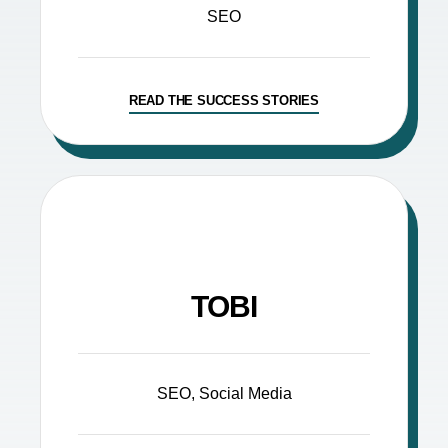
SEO
READ THE SUCCESS STORIES
TOBI
SEO, Social Media