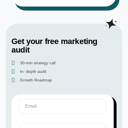
Get your free marketing
audit
30-min strategy call
In- depth audit
Growth Roadmap