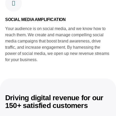
SOCIAL MEDIA AMPLIFICATION
Your audience is on social media, and we know how to
reach them. We create and manage compelling social
media campaigns that boost brand awareness, drive
traffic, and increase engagement. By harnessing the
power of social media, we open up new revenue streams
for your business.
Driving digital revenue for our
150+ satisfied customers