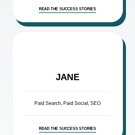
READ THE SUCCESS STORIES
JANE
Paid Search, Paid Social, SEO
READ THE SUCCESS STORIES