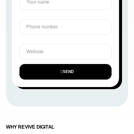
SEND
WHY REVIVE DIGITAL