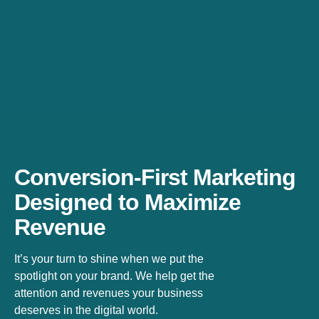
Conversion-First Marketing
Designed to Maximize
Revenue
It’s your turn to shine when we put the
spotlight on your brand. We help get the
attention and revenues your business
deserves in the digital world.