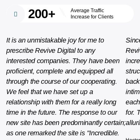
200+
Average Traffic
Increase for Clients
It is an unmistakable joy for me to
Sinc
prescribe Revive Digital to any
Revi
interested companies. They have been
incre
proficient, complete and equipped all
stru
through the course of our cooperating.
back
We feel that we have set up a
intim
relationship with them for a really long
each
time in the future. The response to our
for. 
new site has been predominantly certain;
allu
as one remarked the site is "Incredible.