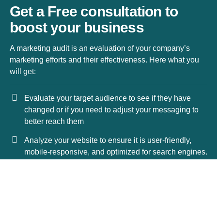
Get a Free consultation to
boost your business
A marketing audit is an evaluation of your company’s
marketing efforts and their effectiveness. Here what you
will get:
Evaluate your target audience to see if they have
changed or if you need to adjust your messaging to
better reach them
Analyze your website to ensure it is user-friendly,
mobile-responsive, and optimized for search engines.
Review your content marketing efforts, including your
blog posts, social media, and email marketing.