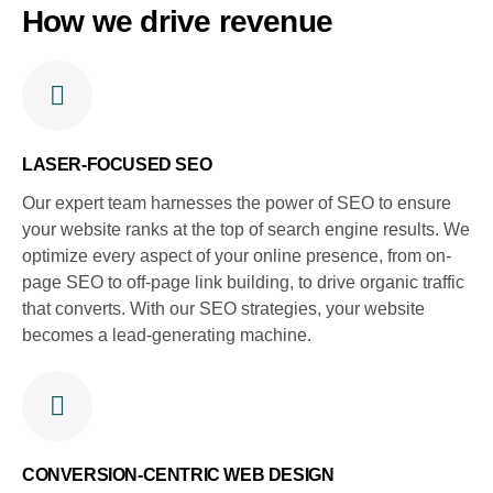
How we drive revenue
LASER-FOCUSED SEO
Our expert team harnesses the power of SEO to ensure
your website ranks at the top of search engine results. We
optimize every aspect of your online presence, from on-
page SEO to off-page link building, to drive organic traffic
that converts. With our SEO strategies, your website
becomes a lead-generating machine.
CONVERSION-CENTRIC WEB DESIGN