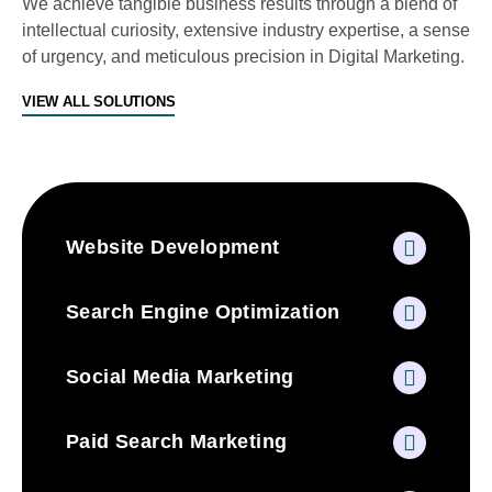
We achieve tangible business results through a blend of
intellectual curiosity, extensive industry expertise, a sense
of urgency, and meticulous precision in Digital Marketing.
VIEW ALL SOLUTIONS
Website Development
Search Engine Optimization
Social Media Marketing
Paid Search Marketing