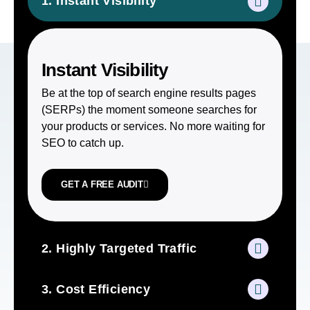
1. Instant Visibility
Instant Visibility
Be at the top of search engine results pages
(SERPs) the moment someone searches for
your products or services. No more waiting for
SEO to catch up.
GET A FREE AUDIT
2. Highly Targeted Traffic
3. Cost Efficiency