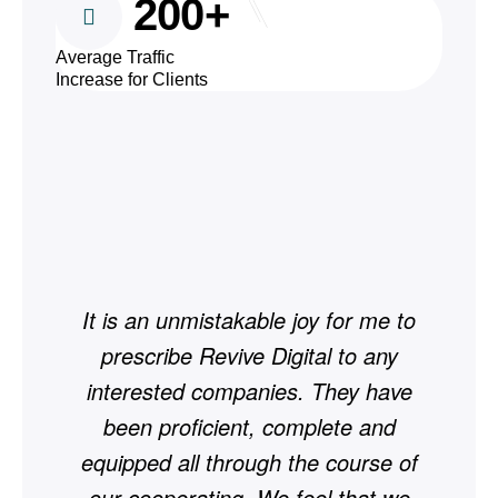
200+
Average Traffic
Increase for Clients
It is an unmistakable joy for me to
Si
prescribe Revive Digital to any
by
interested companies. They have
20
been proficient, complete and
equipped all through the course of
our cooperating. We feel that we
wor