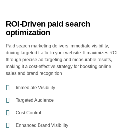
ROI-Driven paid search
optimization
Paid search marketing delivers immediate visibility,
driving targeted traffic to your website. It maximizes ROI
through precise ad targeting and measurable results,
making it a cost-effective strategy for boosting online
sales and brand recognition
Immediate Visibility
Targeted Audience
Cost Control
Enhanced Brand Visibility