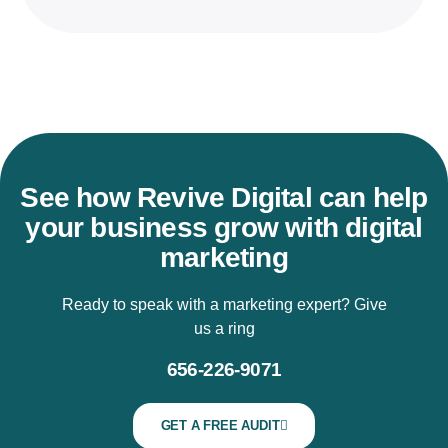
See how Revive Digital can help
your business grow with digital
marketing
Ready to speak with a marketing expert? Give
us a ring
656-226-9071
GET A FREE AUDIT