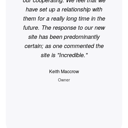
have set up a relationship with
si
them for a really long time in the
— 
future. The response to our new
site has been predominantly
certain; as one commented the
site is "Incredible."
Keith Maccrow
Owner