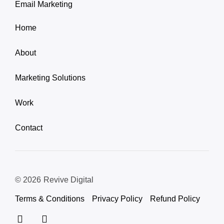
Email Marketing
Home
About
Marketing Solutions
Work
Contact
© 2026
Revive Digital
Terms & Conditions
Privacy Policy
Refund Policy