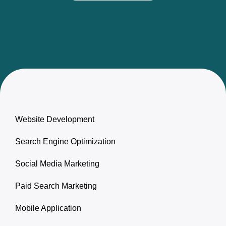
Website Development
Search Engine Optimization
Social Media Marketing
Paid Search Marketing
Mobile Application