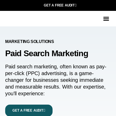
GET A FREE AUDIT
МARKETING SOLUTIONS
Paid Search Marketing
Paid search marketing, often known as pay-
per-click (PPC) advertising, is a game-
changer for businesses seeking immediate
and measurable results. With our expertise,
you’ll experience:
GET A FREE AUDIT