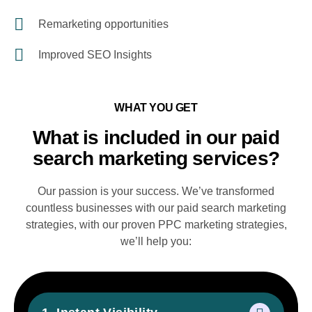
Remarketing opportunities
Improved SEO Insights
WHAT YOU GET
What is included in our paid
search marketing services?
Our passion is your success. We’ve transformed
countless businesses with our paid search marketing
strategies, with our proven PPC marketing strategies,
we’ll help you: