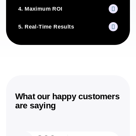
4. Maximum ROI
5. Real-Time Results
What our happy customers
are saying