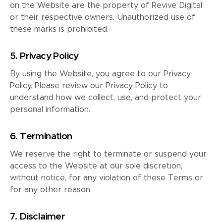
on the Website are the property of Revive Digital
or their respective owners. Unauthorized use of
these marks is prohibited.
5. Privacy Policy
By using the Website, you agree to our Privacy
Policy. Please review our Privacy Policy to
understand how we collect, use, and protect your
personal information.
6. Termination
We reserve the right to terminate or suspend your
access to the Website at our sole discretion,
without notice, for any violation of these Terms or
for any other reason.
7. Disclaimer