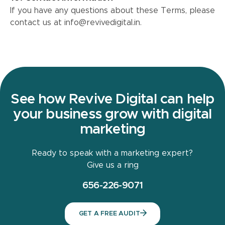
If you have any questions about these Terms, please
contact us at info@revivedigital.in.
See how Revive Digital can help
your business grow with digital
marketing
Ready to speak with a marketing expert?
Give us a ring
656-226-9071
GET A FREE AUDIT