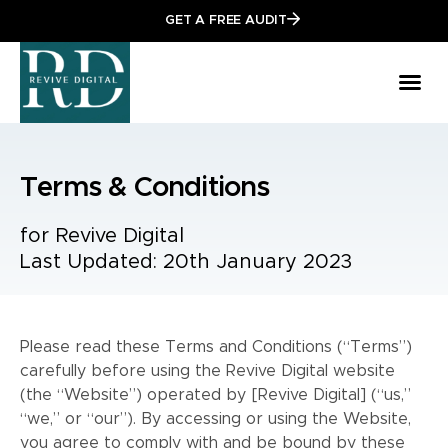
GET A FREE AUDIT
Terms & Conditions
for Revive Digital
Last Updated: 20th January 2023
Please read these Terms and Conditions (“Terms”)
carefully before using the Revive Digital website
(the “Website”) operated by [Revive Digital] (“us,”
“we,” or “our”). By accessing or using the Website,
you agree to comply with and be bound by these