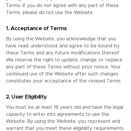
Terms. If you do not agree with any part of these
Terms, please do not use the Website.
1. Acceptance of Terms
By using the Website, you acknowledge that you
have read, understood, and agree to be bound by
these Terms and any future modifications thereof.
We reserve the right to update, change, or replace
any part of these Terms without prior notice. Your
continued use of the Website after such changes
constitutes your acceptance of the revised Terms.
2. User Eligibility
You must be at least 18 years old and have the legal
capacity to enter into agreements to use this
Website. By using the Website, you represent and
warrant that you meet these eligibility requirements.