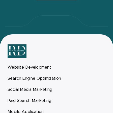
Website Development
Search Engine Optimization
Social Media Marketing
Paid Search Marketing
Mobile Application