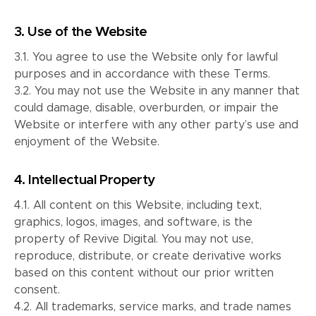
3. Use of the Website
3.1. You agree to use the Website only for lawful
purposes and in accordance with these Terms.
3.2. You may not use the Website in any manner that
could damage, disable, overburden, or impair the
Website or interfere with any other party’s use and
enjoyment of the Website.
4. Intellectual Property
4.1. All content on this Website, including text,
graphics, logos, images, and software, is the
property of Revive Digital. You may not use,
reproduce, distribute, or create derivative works
based on this content without our prior written
consent.
4.2. All trademarks, service marks, and trade names