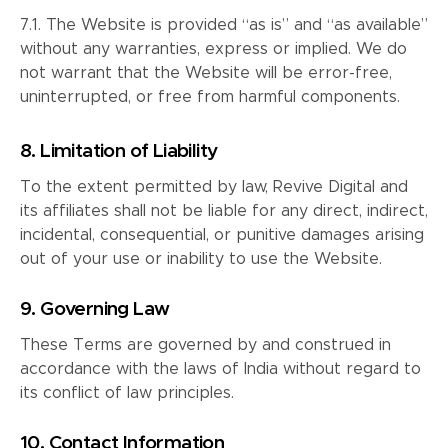
7.1. The Website is provided “as is” and “as available”
without any warranties, express or implied. We do
not warrant that the Website will be error-free,
uninterrupted, or free from harmful components.
8. Limitation of Liability
To the extent permitted by law, Revive Digital and
its affiliates shall not be liable for any direct, indirect,
incidental, consequential, or punitive damages arising
out of your use or inability to use the Website.
9. Governing Law
These Terms are governed by and construed in
accordance with the laws of India without regard to
its conflict of law principles.
10. Contact Information