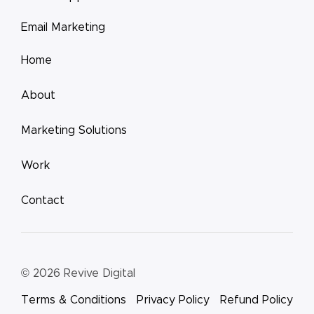
Email Marketing
Home
About
Marketing Solutions
Work
Contact
© 2026
Revive Digital
Terms & Conditions
Privacy Policy
Refund Policy