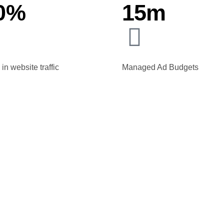
0%
15m
in website traffic
Managed Ad Budgets