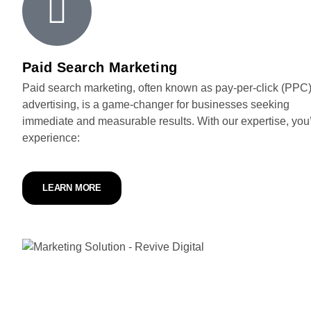
Paid Search Marketing
Paid search marketing, often known as pay-per-click (PPC
advertising, is a game-changer for businesses seeking
immediate and measurable results. With our expertise, you’
experience:
LEARN MORE