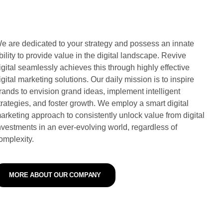
e are dedicated to your strategy and possess an innate
bility to provide value in the digital landscape. Revive
igital seamlessly achieves this through highly effective
igital marketing solutions. Our daily mission is to inspire
rands to envision grand ideas, implement intelligent
trategies, and foster growth. We employ a smart digital
arketing approach to consistently unlock value from digital
nvestments in an ever-evolving world, regardless of
omplexity.
MORE ABOUT OUR COMPANY