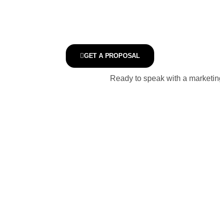
GET A PROPOSAL
Ready to speak with a marketing