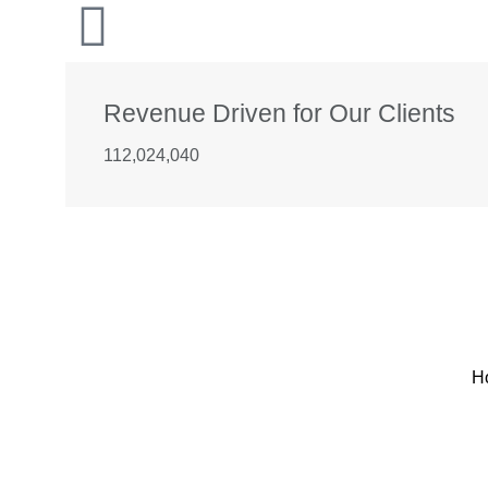
Revenue Driven for Our Clients
112,024,040
H