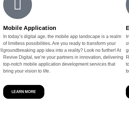
Mobile Application
)
In today’s digital age, the mobile app landscape is a realm
I
of limitless possibilities. Are you ready to transform your
o
ll
groundbreaking app idea into a reality? Look no further! At
g
Revive Digital, we’re your partners in innovation, delivering
R
top-notch mobile application development services that
t
bring your vision to life.
b
LEARN MORE