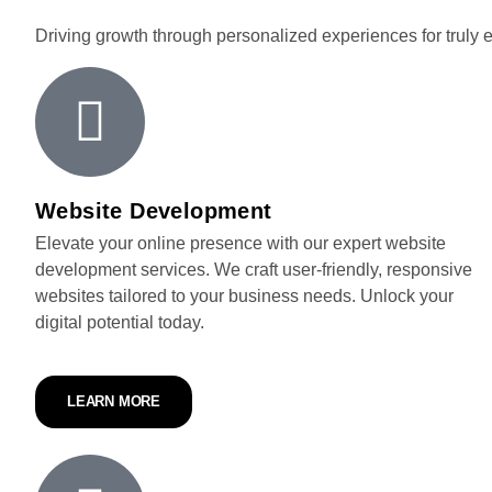
Driving growth through personalized experiences for truly 
Website Development
Elevate your online presence with our expert website
development services. We craft user-friendly, responsive
websites tailored to your business needs. Unlock your
digital potential today.
LEARN MORE