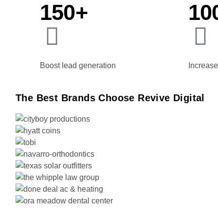
150+
10
Boost lead generation
Increase 
The Best Brands Choose Revive Digital