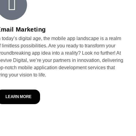
Email Marketing
n today’s digital age, the mobile app landscape is a realm
f limitless possibilities. Are you ready to transform your
roundbreaking app idea into a reality? Look no further! At
evive Digital, we’re your partners in innovation, delivering
op-notch mobile application development services that
ring your vision to life.
LEARN MORE