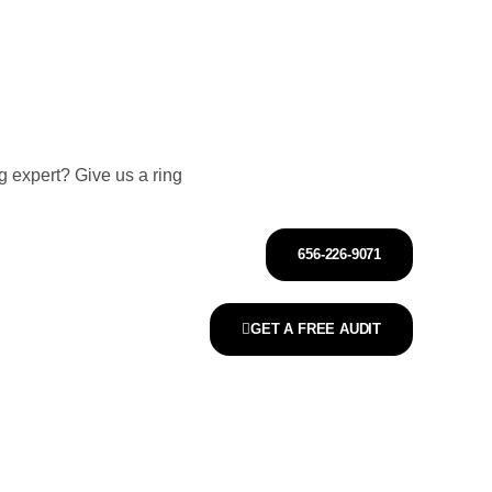
 expert? Give us a ring
656-226-9071
GET A FREE AUDIT