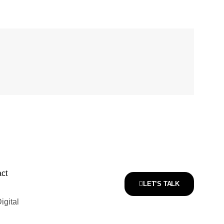
ct
LET’S TALK