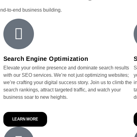
end-to-end business building.
Search Engine Optimization
S
Elevate your online presence and dominate search results
S
with our SEO services. We’re not just optimizing websites;
y
we’re crafting your digital success story. Join us to climb the
i
search rankings, attract targeted traffic, and watch your
t
business soar to new heights.
d
LEARN MORE