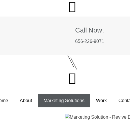
Call Now:
656-226-9071
ome
About
Marketing Solutions
Work
Conta