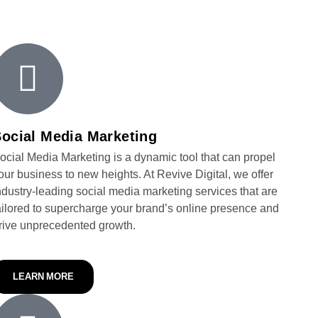
ocial Media Marketing
ocial Media Marketing is a dynamic tool that can propel
our business to new heights. At Revive Digital, we offer
ndustry-leading social media marketing services that are
ailored to supercharge your brand’s online presence and
rive unprecedented growth.
LEARN MORE