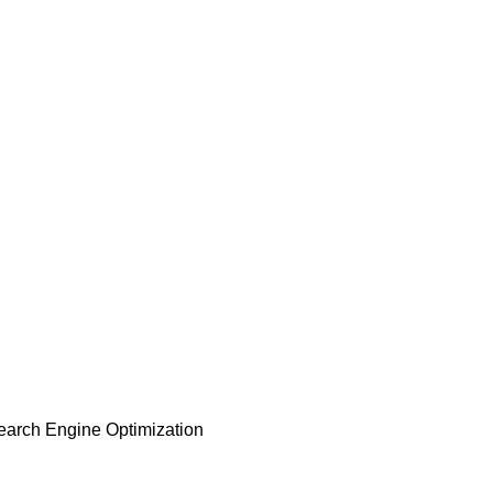
earch Engine Optimization