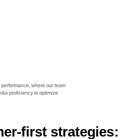
nd performance, where our team
dia proficiency to optimize
r-first strategies: