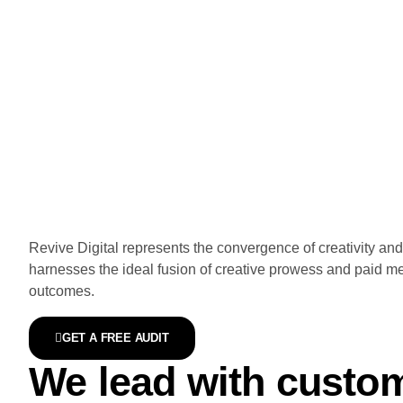
Revive Digital represents the convergence of creativity a
harnesses the ideal fusion of creative prowess and paid me
outcomes.
GET A FREE AUDIT
We lead with custome