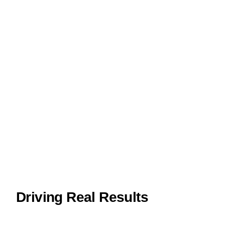
Driving Real Results