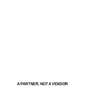
A PARTNER, NOT A VENDOR