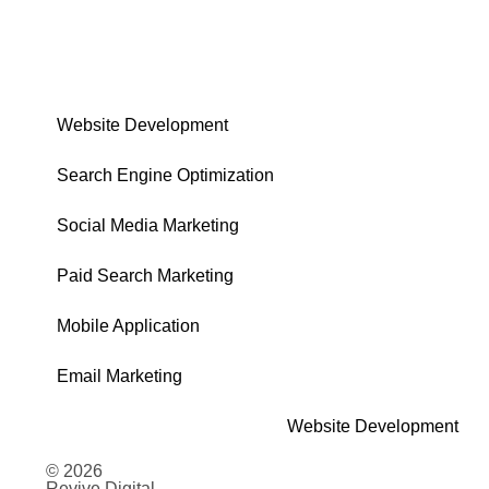
Website Development
Search Engine Optimization
Social Media Marketing
Paid Search Marketing
Mobile Application
Email Marketing
Website Development
© 2026
Revive Digital