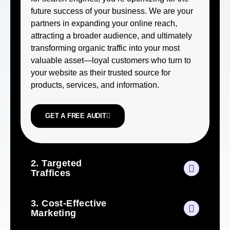
future success of your business. We are your
partners in expanding your online reach,
attracting a broader audience, and ultimately
transforming organic traffic into your most
valuable asset—loyal customers who turn to
your website as their trusted source for
products, services, and information.
GET A FREE AUDIT
2. Targeted
Traffices
3. Cost-Effective
Marketing