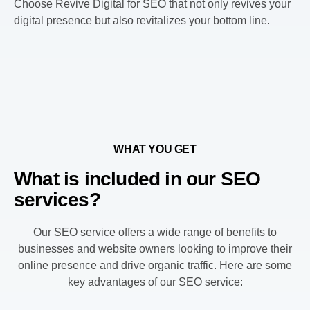
Choose Revive Digital for SEO that not only revives your
digital presence but also revitalizes your bottom line.
WHAT YOU GET
What is included in our SEO
services?
Our SEO service offers a wide range of benefits to
businesses and website owners looking to improve their
online presence and drive organic traffic. Here are some
key advantages of our SEO service: