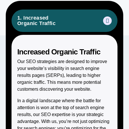
1. Increased
Organic Traffic
Increased Organic Traffic
Our SEO strategies are designed to improve
your website’s visibility in search engine
results pages (SERPs), leading to higher
organic traffic. This means more potential
customers discovering your website.
In a digital landscape where the battle for
attention is won at the top of search engine
results, our SEO expertise is your strategic
advantage. With us, you’re not just optimizing
for search engines; you’re optimizing for the