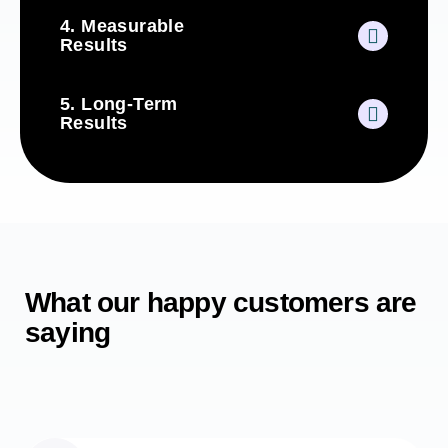
4. Measurable
Results
5. Long-Term
Results
What our happy customers are
saying