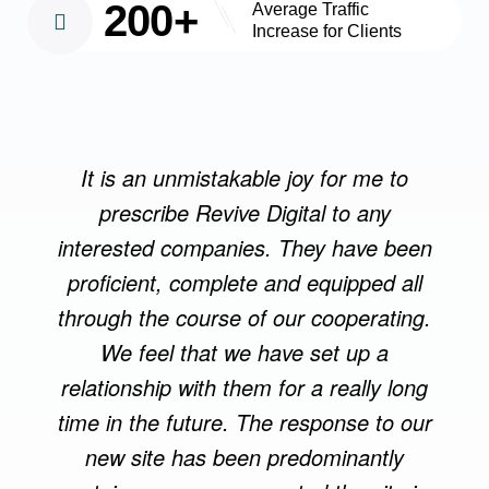
200+
Average Traffic
Increase for Clients
It is an unmistakable joy for me to
prescribe Revive Digital to any
interested companies. They have been
proficient, complete and equipped all
through the course of our cooperating.
We feel that we have set up a
relationship with them for a really long
time in the future. The response to our
new site has been predominantly