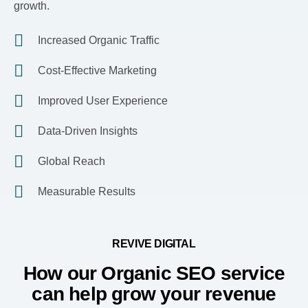
growth.
Increased Organic Traffic
Cost-Effective Marketing
Improved User Experience
Data-Driven Insights
Global Reach
Measurable Results
REVIVE DIGITAL
How our Organic SEO service
can help grow your revenue