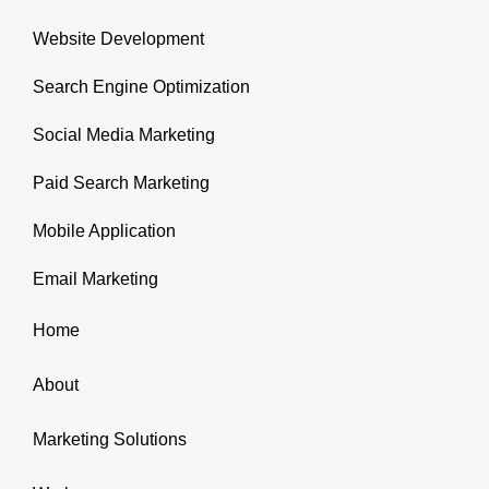
Website Development
Search Engine Optimization
Social Media Marketing
Paid Search Marketing
Mobile Application
Email Marketing
Home
About
Marketing Solutions