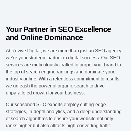
Your Partner in SEO Excellence
and Online Dominance
At Revive Digital, we are more than just an SEO agency;
we’re your strategic partner in digital success. Our SEO
services are meticulously crafted to propel your brand to
the top of search engine rankings and dominate your
industry online. With a relentless commitment to results,
we unleash the power of organic search to drive
unparalleled growth for your business.
Our seasoned SEO experts employ cutting-edge
strategies, in-depth analytics, and a deep understanding
of search algorithms to ensure your website not only
ranks higher but also attracts high-converting traffic.