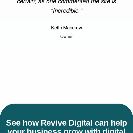
certain; as one commented the site is
"Incredible."
Keith Maccrow
Owner
See how Revive Digital can help
your business grow with digital