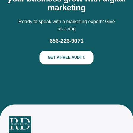
marketing
Ready to speak with a marketing expert? Give
us a ring
656-226-9071
GET A FREE AUDIT