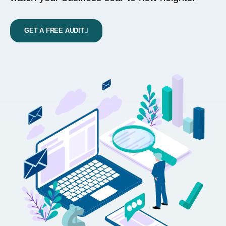
GET A FREE AUDIT