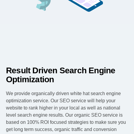
Result Driven Search Engine
Optimization
We provide organically driven white hat search engine
optimization service. Our SEO service will help your
website to rank higher in your local as well as national
level search engine results. Our organic SEO service is
based on 100% ROI focused strategies to make sure you
get long term success, organic traffic and conversion