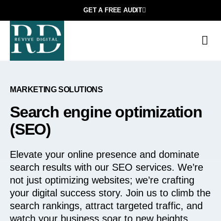
GET A FREE AUDIT
МARKETING SOLUTIONS
Search engine optimization
(SEO)
Elevate your online presence and dominate
search results with our SEO services. We’re
not just optimizing websites; we’re crafting
your digital success story. Join us to climb the
search rankings, attract targeted traffic, and
watch your business soar to new heights.