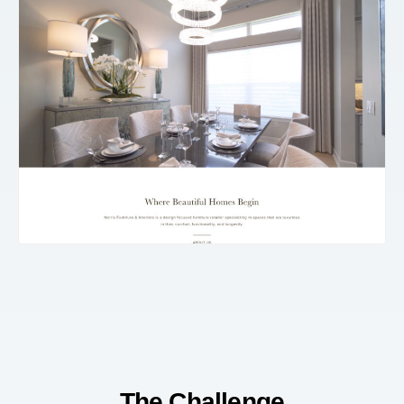
The Challenge