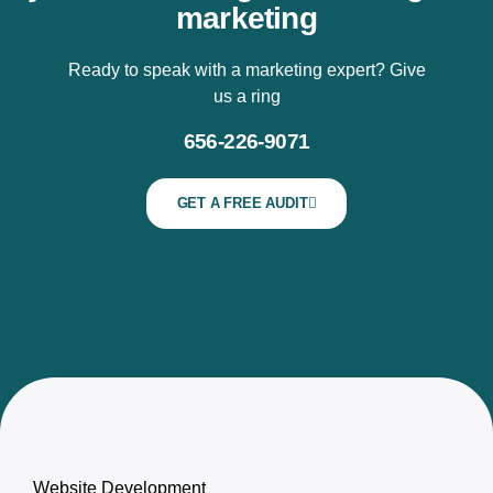
marketing
Ready to speak with a marketing expert? Give
us a ring
656-226-9071
GET A FREE AUDIT
Website Development