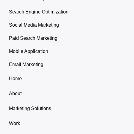
Search Engine Optimization
Social Media Marketing
Paid Search Marketing
Mobile Application
Email Marketing
Home
About
Marketing Solutions
Work