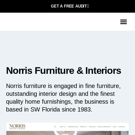
GET A FREE AUDIT
Norris Furniture & Interiors
Norris furniture is engaged in fine furniture,
outstanding interior design and the finest
quality home furnishings, the business is
based in SW Florida since 1983.