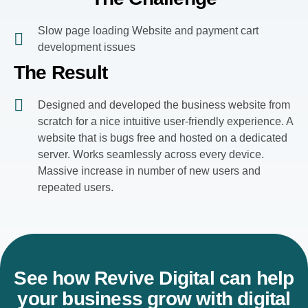
Slow page loading Website and payment cart
development issues
The Result
Designed and developed the business website from
scratch for a nice intuitive user-friendly experience. A
website that is bugs free and hosted on a dedicated
server. Works seamlessly across every device.
Massive increase in number of new users and
repeated users.
See how Revive Digital can help
your business grow with digital