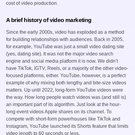
cost of video production.
A brief history of video marketing
Since the early 2000s, video has exploded as a method
for building relationships with audiences. Back in 2005,
for example, YouTube was just a small video dating site
(yes, dating site). It was not the major video search
engine and social media platform it is now. We didn’t
have TikTok, IGTV, Reels, or a majority of the other video-
focused platforms, either. YouTube, however, is a perfect
example of why mixing both lengthy and bite-size videos
matters. Up until 2022, long-form YouTube videos were
the way. How long people watch videos was (and still is)
an important part of its algorithm. Just look at the hour-
long event videos Apple shares on its channel. To
compete with short-form powerhouses like TikTok and
Instagram, YouTube launched its Shorts feature that limits
video length to 60 seconds or less.