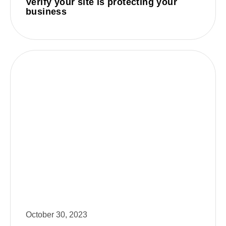
Verify your site is protecting your
business
October 30, 2023