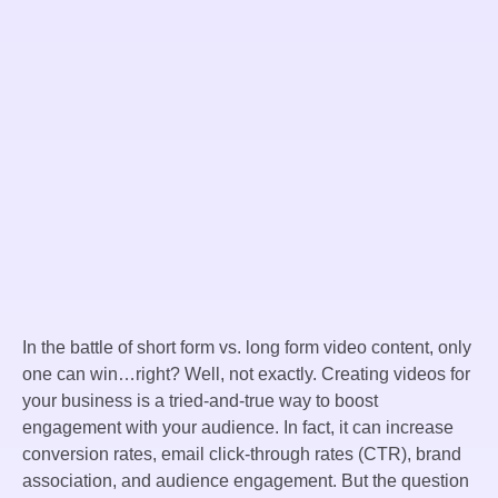
In the battle of short form vs. long form video content, only
one can win…right? Well, not exactly. Creating videos for
your business is a tried-and-true way to boost
engagement with your audience. In fact, it can increase
conversion rates, email click-through rates (CTR), brand
association, and audience engagement. But the question