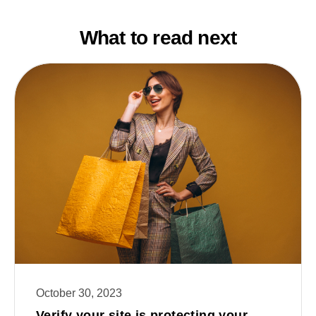
What to read next
October 30, 2023
Verify your site is protecting your