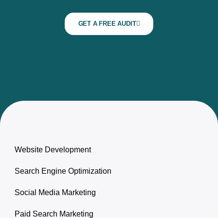
GET A FREE AUDIT
Website Development
Search Engine Optimization
Social Media Marketing
Paid Search Marketing