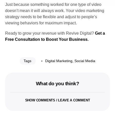
Just because something worked for one type of video
doesn’t mean it will always work. Your video marketing
strategy needs to be flexible and adjust to people’s
viewing behaviors for maximum impact.
Ready to grow your revenue with Revive Digital?
Get a
Free Consultation to Boost Your Business.
Tags
Digital Marketing
,
Social Media
What do you think?
SHOW COMMENTS / LEAVE A COMMENT