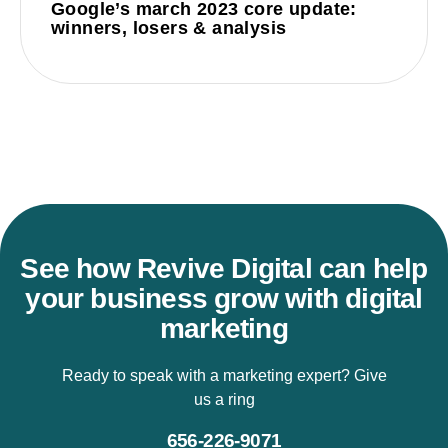
Google’s march 2023 core update:
winners, losers & analysis
See how Revive Digital can help
your business grow with digital
marketing
Ready to speak with a marketing expert? Give
us a ring
656-226-9071