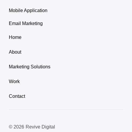
Mobile Application
Email Marketing
Home
About
Marketing Solutions
Work
Contact
© 2026
Revive Digital