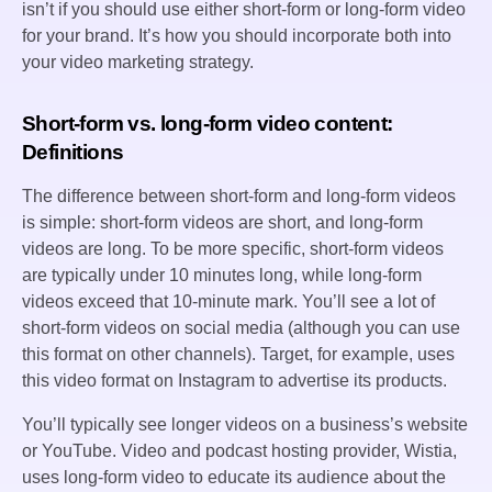
isn’t if you should use either short-form or long-form video
for your brand. It’s how you should incorporate both into
your video marketing strategy.
Short-form vs. long-form video content:
Definitions
The difference between short-form and long-form videos
is simple: short-form videos are short, and long-form
videos are long. To be more specific, short-form videos
are typically under 10 minutes long, while long-form
videos exceed that 10-minute mark. You’ll see a lot of
short-form videos on social media (although you can use
this format on other channels). Target, for example, uses
this video format on Instagram to advertise its products.
You’ll typically see longer videos on a business’s website
or YouTube. Video and podcast hosting provider, Wistia,
uses long-form video to educate its audience about the