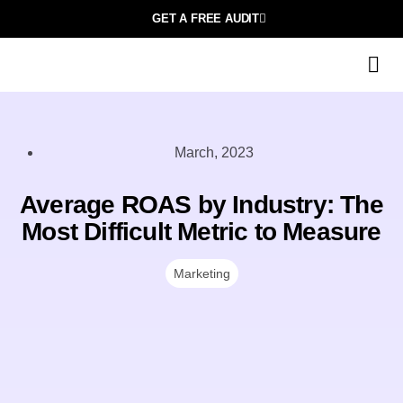
GET A FREE AUDIT
March, 2023
Average ROAS by Industry: The
Most Difficult Metric to Measure
Marketing