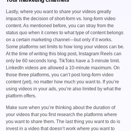
Lastly, where you want to share your videos greatly
impacts the decision of short-form vs. long-form video
content. As mentioned before, you can stray from the
status quo when it comes to what type of content belongs
on a certain marketing channel—but only if it works.
Some platforms set limits to how long your videos can be.
At the time of writing this blog post, Instagram Reels can
only be 60 seconds long. TikToks have a 3-minute limit.
LinkedIn videos are allowed a 10-minute maximum. On
those three platforms, you can’t post long-form video
content (yet), no matter how much you want to. If you’re
using videos in your ads, you’re also limited by what the
platform offers.
Make sure when you’re thinking about the duration of
your videos that you first research the platforms where
you want to share them. The last thing you want to do is
invest in a video that doesn’t work where you want to