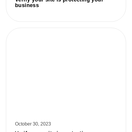
business
October 30, 2023