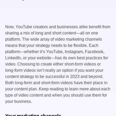
Now, YouTube creators and businesses alike benefit from
sharing a mix of long and short content—all on one
platform. The wide array of video marketing channels
means that your strategy needs to be flexible. Each
platform—whether it’s YouTube, Instagram, Facebook,
LinkedIn, or your website—has its own best practices for
video. Choosing to create either short-form videos or
long-form videos isn’t really an option if you want your
content strategy to be successful in 2023 and beyond.
Both long-form and short-form videos have their place in
your content plan. Keep reading to learn more about each
type of video content and when you should use them for
your business.
Your marketing channels