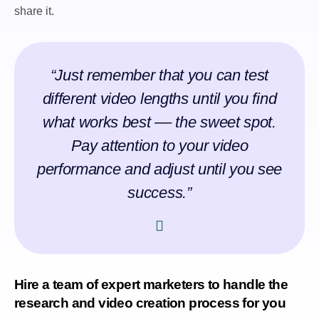
share it.
“Just remember that you can test
different video lengths until you find
what works best –– the sweet spot.
Pay attention to your video
performance and adjust until you see
success.”
Hire a team of expert marketers to handle the
research and video creation process for you