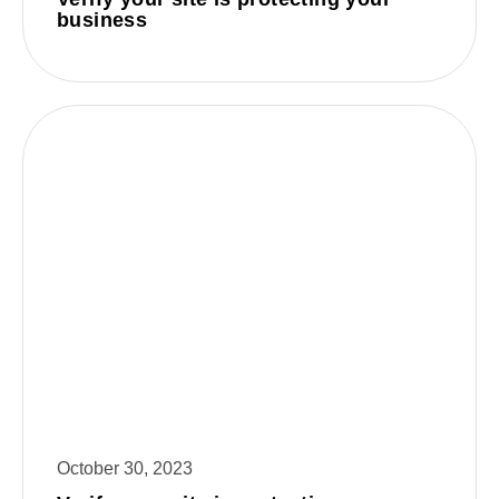
business
October 30, 2023