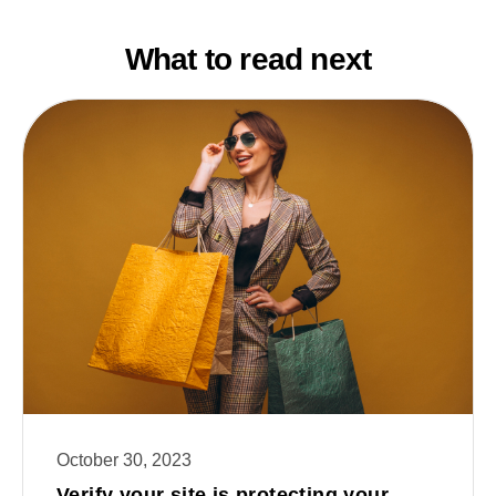
What to read next
October 30, 2023
Verify your site is protecting your