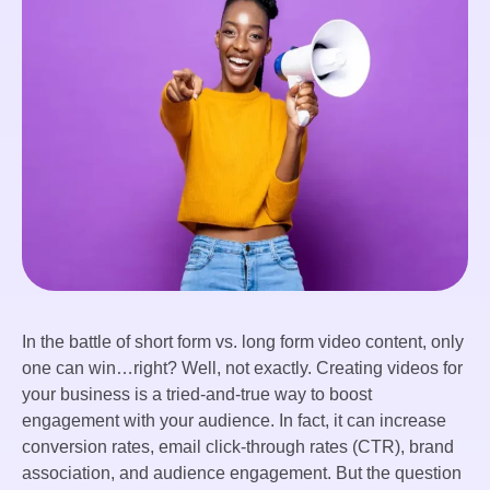
In the battle of short form vs. long form video content, only
one can win…right? Well, not exactly. Creating videos for
your business is a tried-and-true way to boost
engagement with your audience. In fact, it can increase
conversion rates, email click-through rates (CTR), brand
association, and audience engagement. But the question