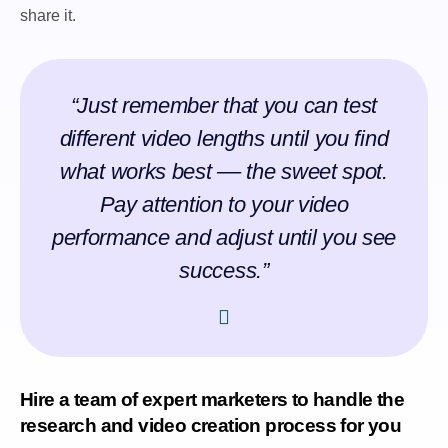
share it.
“Just remember that you can test
different video lengths until you find
what works best –– the sweet spot.
Pay attention to your video
performance and adjust until you see
success.”
Hire a team of expert marketers to handle the
research and video creation process for you