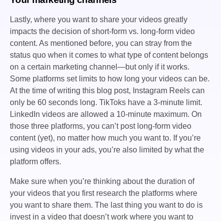
Lastly, where you want to share your videos greatly
impacts the decision of short-form vs. long-form video
content. As mentioned before, you can stray from the
status quo when it comes to what type of content belongs
on a certain marketing channel—but only if it works.
Some platforms set limits to how long your videos can be.
At the time of writing this blog post, Instagram Reels can
only be 60 seconds long. TikToks have a 3-minute limit.
LinkedIn videos are allowed a 10-minute maximum. On
those three platforms, you can’t post long-form video
content (yet), no matter how much you want to. If you’re
using videos in your ads, you’re also limited by what the
platform offers.
Make sure when you’re thinking about the duration of
your videos that you first research the platforms where
you want to share them. The last thing you want to do is
invest in a video that doesn’t work where you want to