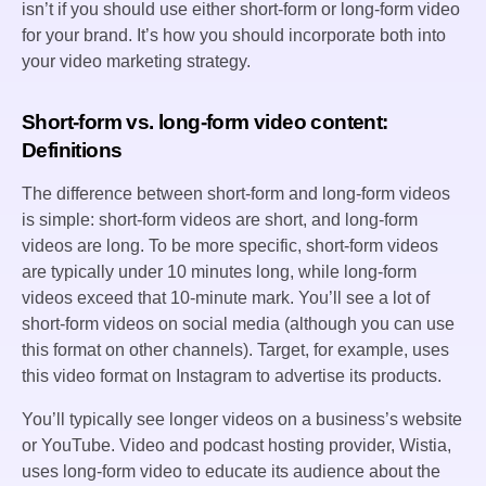
isn’t if you should use either short-form or long-form video
for your brand. It’s how you should incorporate both into
your video marketing strategy.
Short-form vs. long-form video content:
Definitions
The difference between short-form and long-form videos
is simple: short-form videos are short, and long-form
videos are long. To be more specific, short-form videos
are typically under 10 minutes long, while long-form
videos exceed that 10-minute mark. You’ll see a lot of
short-form videos on social media (although you can use
this format on other channels). Target, for example, uses
this video format on Instagram to advertise its products.
You’ll typically see longer videos on a business’s website
or YouTube. Video and podcast hosting provider, Wistia,
uses long-form video to educate its audience about the