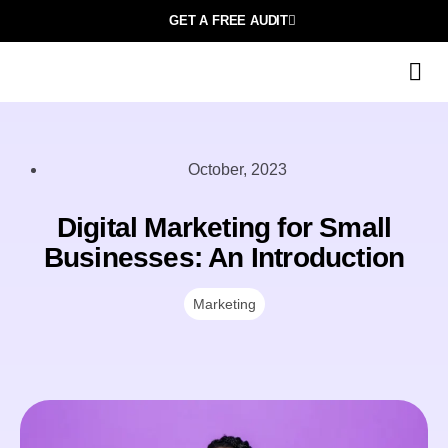
GET A FREE AUDIT
October, 2023
Digital Marketing for Small
Businesses: An Introduction
Marketing