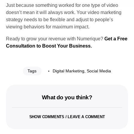
Just because something worked for one type of video
doesn’t mean it will always work. Your video marketing
strategy needs to be flexible and adjust to people’s
viewing behaviors for maximum impact.
Ready to grow your revenue with Numerique?
Get a Free
Consultation to Boost Your Business.
Tags
Digital Marketing
,
Social Media
What do you think?
SHOW COMMENTS / LEAVE A COMMENT