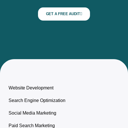
GET A FREE AUDIT
Website Development
Search Engine Optimization
Social Media Marketing
Paid Search Marketing