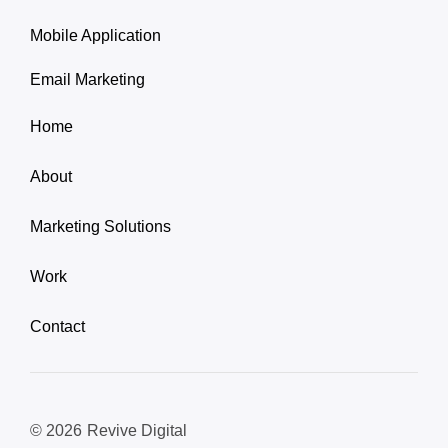
Mobile Application
Email Marketing
Home
About
Marketing Solutions
Work
Contact
© 2026
Revive Digital