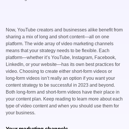
Now, YouTube creators and businesses alike benefit from
sharing a mix of long and short content—all on one
platform. The wide array of video marketing channels
means that your strategy needs to be flexible. Each
platform—whether it’s YouTube, Instagram, Facebook,
LinkedIn, or your website—has its own best practices for
video. Choosing to create either short-form videos or
long-form videos isn’t really an option if you want your
content strategy to be successful in 2023 and beyond.
Both long-form and short-form videos have their place in
your content plan. Keep reading to learn more about each
type of video content and when you should use them for
your business.
Your marketing channels