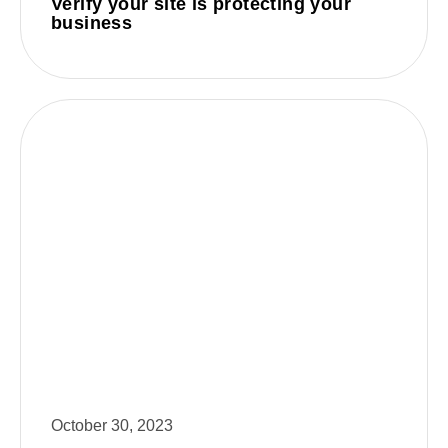
Verify your site is protecting your
business
October 30, 2023