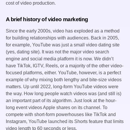
cost of video production.
A brief history of video marketing
Since the early 2000s, video has exploded as a method
for building relationships with audiences. Back in 2005,
for example, YouTube was just a small video dating site
(yes, dating site). It was not the major video search
engine and social media platform it is now. We didn’t
have TikTok, IGTV, Reels, or a majority of the other video-
focused platforms, either. YouTube, however, is a perfect
example of why mixing both lengthy and bite-size videos
matters. Up until 2022, long-form YouTube videos were
the way. How long people watch videos was (and still is)
an important part of its algorithm. Just look at the hour-
long event videos Apple shares on its channel. To
compete with short-form powerhouses like TikTok and
Instagram, YouTube launched its Shorts feature that limits
video length to 60 seconds or less.