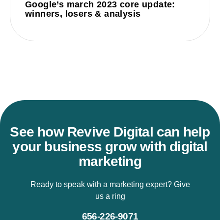
Google’s march 2023 core update:
winners, losers & analysis
See how Revive Digital can help
your business grow with digital
marketing
Ready to speak with a marketing expert? Give
us a ring
656-226-9071