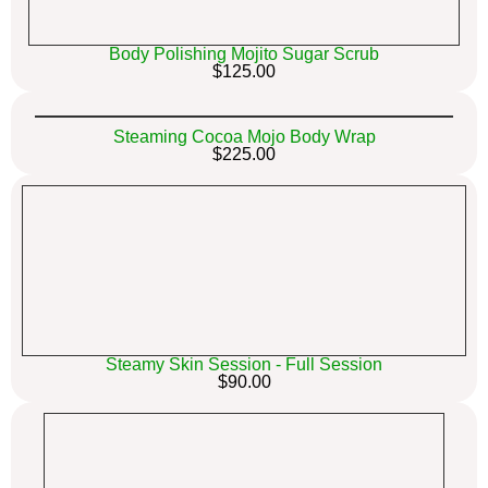
Body Polishing Mojito Sugar Scrub
$125.00
Steaming Cocoa Mojo Body Wrap
$225.00
Steamy Skin Session - Full Session
$90.00