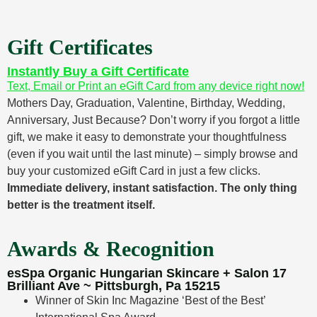
Gift Certificates
Instantly Buy a Gift Certificate
Text, Email or Print an eGift Card from any device right now!
Mothers Day, Graduation, Valentine, Birthday, Wedding,
Anniversary, Just Because? Don’t worry if you forgot a little
gift, we make it easy to demonstrate your thoughtfulness
(even if you wait until the last minute) – simply browse and
buy your customized eGift Card in just a few clicks.
Immediate delivery, instant satisfaction. The only thing
better is the treatment itself.
Awards & Recognition
esSpa Organic Hungarian Skincare + Salon 17
Brilliant Ave ~ Pittsburgh, Pa 15215
Winner of Skin Inc Magazine ‘Best of the Best’