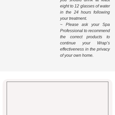
eight to 12 glasses of water
in the 24 hours following
your treatment.
~ Please ask your Spa
Professional to recommend
the correct products to
continue your Wrap’s
effectiveness in the privacy
of your own home.