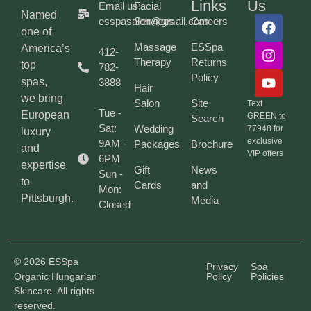
Links
Us
Email us:
Facial
Named
esspasalon@gmail.com
Services
Careers
one of
Massage
ESSpa
America’s
412-
Therapy
Returns
top
782-
Policy
spas,
3888
Hair
we bring
Salon
Site
Text
Tue -
European
GREEN to
Search
Sat:
Wedding
77948 for
luxury
exclusive
9AM -
Packages
Brochure
and
VIP offers
6PM
expertise
Gift
News
Sun -
to
Cards
and
Mon:
Pittsburgh.
Media
Closed
© 2026 ESSpa
Privacy
Spa
Organic Hungarian
Policy
Policies
Skincare. All rights
reserved.