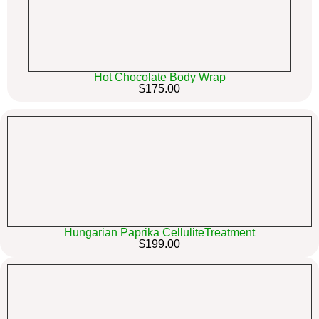
Hot Chocolate Body Wrap
$175.00
Hungarian Paprika CelluliteTreatment
$199.00