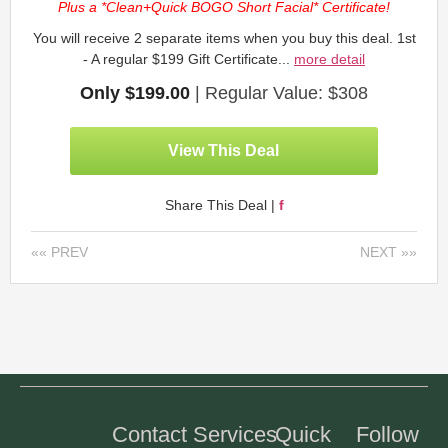
Plus a *Clean+Quick BOGO Short Facial* Certificate!
You will receive 2 separate items when you buy this deal. 1st
- A regular $199 Gift Certificate...
more detail
Only $199.00
| Regular Value: $308
View This Deal
Share This Deal |
f
«« PREV
NEXT »»
Contact
Services
Quick
Follow