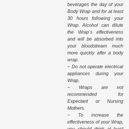
beverages the day of your
Body Wrap and for at least
30 hours following your
Wrap. Alcohol can dilute
the Wrap’s effectiveness
and will be absorbed into
your bloodstream much
more quickly after a body
wrap.
~ Do not operate electrical
appliances during your
Wrap.
~ Wraps are not
recommended for
Expectant or Nursing
Mothers.
~ To increase the
effectiveness of your Wrap,
you should drink at least