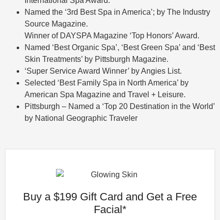
International Spa Award.
Named the ‘3rd Best Spa in America’; by The Industry
Source Magazine.
Winner of DAYSPA Magazine ‘Top Honors’ Award.
Named ‘Best Organic Spa’, ‘Best Green Spa’ and ‘Best
Skin Treatments’ by Pittsburgh Magazine.
‘Super Service Award Winner’ by Angies List.
Selected ‘Best Family Spa in North America’ by
American Spa Magazine and Travel + Leisure.
Pittsburgh – Named a ‘Top 20 Destination in the World’
by National Geographic Traveler
Buy a $199 Gift Card and Get a Free
Facial*