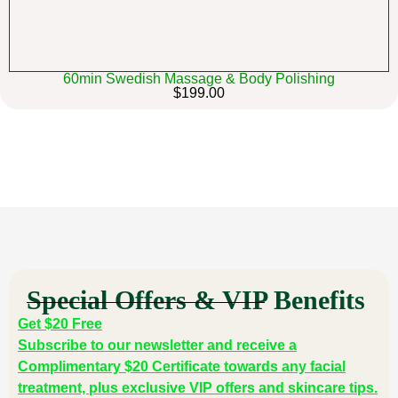
60min Swedish Massage & Body Polishing
$199.00
Special Offers & VIP Benefits
Get $20 Free
Subscribe to our newsletter and receive a
Complimentary $20 Certificate towards any facial
treatment, plus exclusive VIP offers and skincare tips.