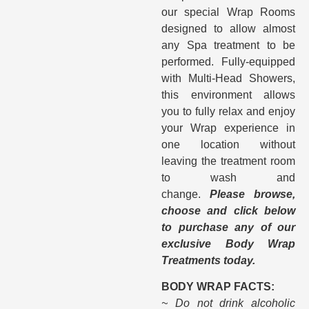
our special Wrap Rooms
designed to allow almost
any Spa treatment to be
performed. Fully-equipped
with Multi-Head Showers,
this environment allows
you to fully relax and enjoy
your Wrap experience in
one location without
leaving the treatment room
to wash and
change.
Please browse,
choose and click below
to purchase any of our
exclusive Body Wrap
Treatments today.
BODY WRAP FACTS:
~ Do not drink alcoholic