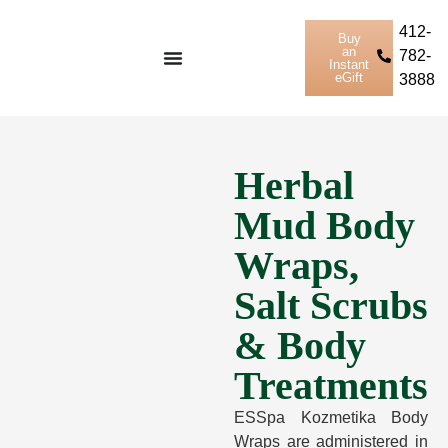
412-
Buy
an
782-
Instant
eGift
3888
Herbal
Mud Body
Wraps,
Salt Scrubs
& Body
Treatments
ESSpa Kozmetika Body
Wraps are administered in