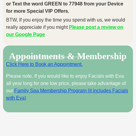
or Text the word GREEN to 77948 from your Device
for more Special VIP Offers.
BTW, If you enjoy the time you spend with us, we would
really appreciate if you might
Please post a review on
our Google Page
Appointments & Membership
Click Here to Book an Appointment.
Please note. If you would like to enjoy Facials with Eva
all year long for one low price, please take advantage of
our
Family Spa Membership Program (it includes Facials
with Eva)