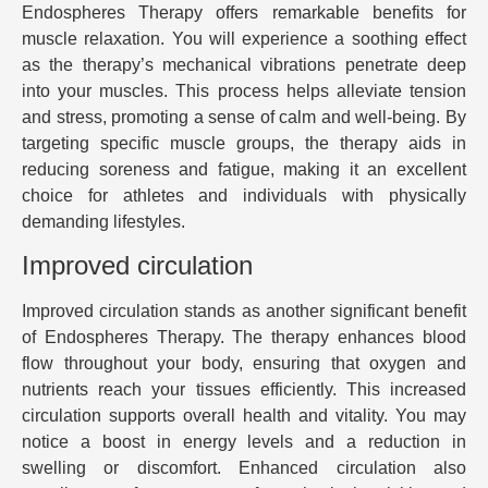
Endospheres Therapy offers remarkable benefits for
muscle relaxation. You will experience a soothing effect
as the therapy’s mechanical vibrations penetrate deep
into your muscles. This process helps alleviate tension
and stress, promoting a sense of calm and well-being. By
targeting specific muscle groups, the therapy aids in
reducing soreness and fatigue, making it an excellent
choice for athletes and individuals with physically
demanding lifestyles.
Improved circulation
Improved circulation stands as another significant benefit
of Endospheres Therapy. The therapy enhances blood
flow throughout your body, ensuring that oxygen and
nutrients reach your tissues efficiently. This increased
circulation supports overall health and vitality. You may
notice a boost in energy levels and a reduction in
swelling or discomfort. Enhanced circulation also