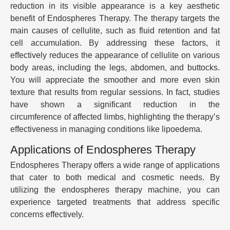
reduction in its visible appearance is a key aesthetic
benefit of Endospheres Therapy. The therapy targets the
main causes of cellulite, such as fluid retention and fat
cell accumulation. By addressing these factors, it
effectively reduces the appearance of cellulite on various
body areas, including the legs, abdomen, and buttocks.
You will appreciate the smoother and more even skin
texture that results from regular sessions. In fact, studies
have shown a significant reduction in the
circumference of affected limbs, highlighting the therapy’s
effectiveness in managing conditions like lipoedema.
Applications of Endospheres Therapy
Endospheres Therapy offers a wide range of applications
that cater to both medical and cosmetic needs. By
utilizing the endospheres therapy machine, you can
experience targeted treatments that address specific
concerns effectively.