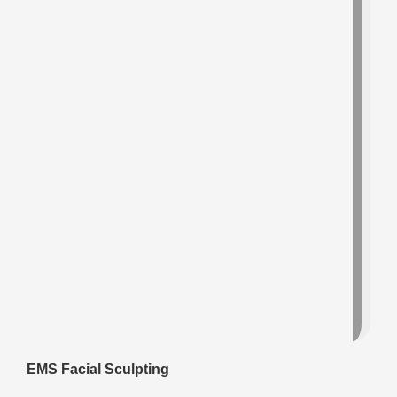
EMS Facial Sculpting