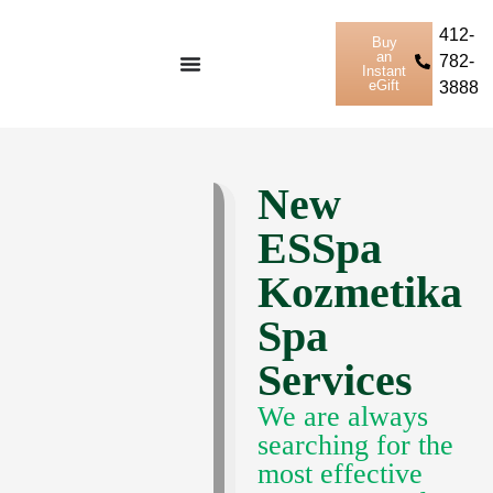
412-
Buy
an
782-
Instant
eGift
3888
New
ESSpa
Kozmetika
Spa
Services
We are always
searching for the
most effective