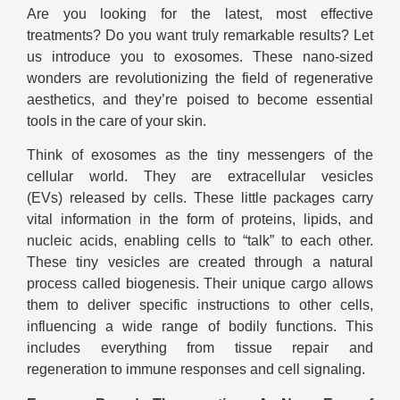
Are you looking for the latest, most effective
treatments? Do you want truly remarkable results? Let
us introduce you to exosomes. These nano-sized
wonders are revolutionizing the field of regenerative
aesthetics, and they’re poised to become essential
tools in the care of your skin.
Think of exosomes as the tiny messengers of the
cellular world. They are extracellular vesicles
(EVs) released by cells. These little packages carry
vital information in the form of proteins, lipids, and
nucleic acids, enabling cells to “talk” to each other.
These tiny vesicles are created through a natural
process called biogenesis. Their unique cargo allows
them to deliver specific instructions to other cells,
influencing a wide range of bodily functions. This
includes everything from tissue repair and
regeneration to immune responses and cell signaling.