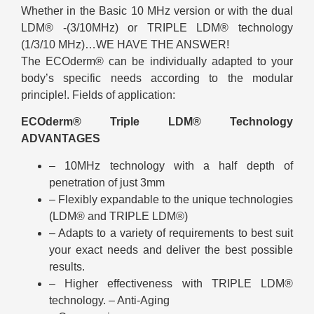
Whether in the Basic 10 MHz version or with the dual
LDM® -(3/10MHz) or TRIPLE LDM® technology
(1/3/10 MHz)…WE HAVE THE ANSWER!
The ECOderm® can be individually adapted to your
body’s specific needs according to the modular
principle!. Fields of application:
ECOderm® Triple LDM® Technology
ADVANTAGES
– 10MHz technology with a half depth of
penetration of just 3mm
– Flexibly expandable to the unique technologies
(LDM® and TRIPLE LDM®)
– Adapts to a variety of requirements to best suit
your exact needs and deliver the best possible
results.
– Higher effectiveness with TRIPLE LDM®
technology. – Anti-Aging