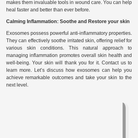
makes them invaluable tools in wound care. You can help
heal faster and better than ever before.
Calming Inflammation: Soothe and Restore your skin
Exosomes possess powerful anti-inflammatory properties.
They can effectively soothe irritated skin, offering relief for
various skin conditions. This natural approach to
managing inflammation promotes overall skin health and
well-being. Your skin will thank you for it. Contact us to
learn more. Let’s discuss how exosomes can help you
achieve remarkable outcomes and take your skin to the
next level.