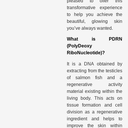
pleased to offer this
transformative experience
to help you achieve the
beautiful, glowing skin
you’ve always wanted.
What is PDRN
(PolyDeoxy
RiboNucleotide)?
It is a DNA obtained by
extracting from the testicles
of salmon fish and a
regenerative activity
material existing within the
living body. This acts on
tissue formation and cell
division as a regenerative
ingredient and helps to
improve the skin within