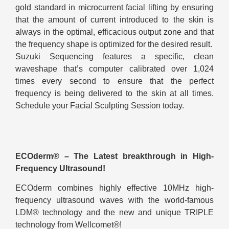
gold standard in microcurrent facial lifting by ensuring
that the amount of current introduced to the skin is
always in the optimal, efficacious output zone and that
the frequency shape is optimized for the desired result.
Suzuki Sequencing features a specific, clean
waveshape that’s computer calibrated over 1,024
times every second to ensure that the perfect
frequency is being delivered to the skin at all times.
Schedule your Facial Sculpting Session today.
ECOderm® – The Latest breakthrough in High-
Frequency Ultrasound!
ECOderm combines highly effective 10MHz high-
frequency ultrasound waves with the world-famous
LDM® technology and the new and unique TRIPLE
technology from Wellcomet®!