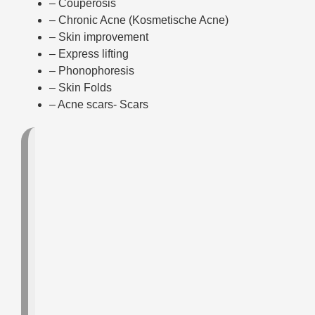
– Couperosis
– Chronic Acne (Kosmetische Acne)
– Skin improvement
– Express lifting
– Phonophoresis
– Skin Folds
– Acne scars- Scars