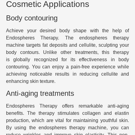
Cosmetic Applications
Body contouring
Achieve your desired body shape with the help of
Endospheres Therapy. The endospheres therapy
machine targets fat deposits and cellulite, sculpting your
body contours. Unlike other treatments, this therapy
is globally recognized for its effectiveness in body
contouring. You can enjoy a pain-free experience while
achieving noticeable results in reducing cellulite and
enhancing skin texture.
Anti-aging treatments
Endospheres Therapy offers remarkable anti-aging
benefits. The therapy stimulates collagen and elastin
production, which are vital for maintaining youthful skin.
By using the endospheres therapy machine, you can
reduce wrinkles and improve skin elasticity. This non-