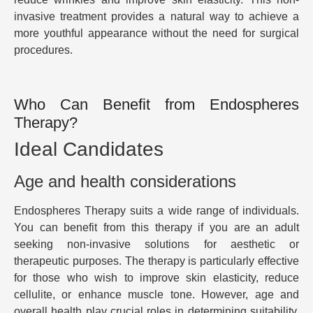
invasive treatment provides a natural way to achieve a
more youthful appearance without the need for surgical
procedures.
Who Can Benefit from Endospheres
Therapy?
Ideal Candidates
Age and health considerations
Endospheres Therapy suits a wide range of individuals.
You can benefit from this therapy if you are an adult
seeking non-invasive solutions for aesthetic or
therapeutic purposes. The therapy is particularly effective
for those who wish to improve skin elasticity, reduce
cellulite, or enhance muscle tone. However, age and
overall health play crucial roles in determining suitability.