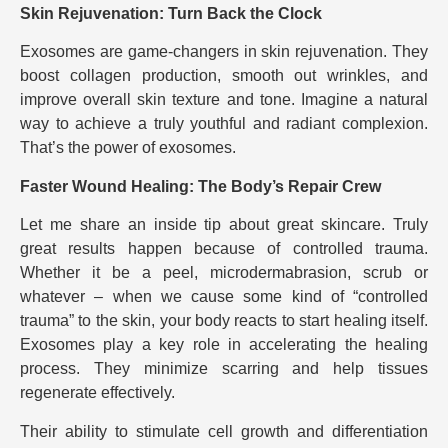
Skin Rejuvenation: Turn Back the Clock
Exosomes are game-changers in skin rejuvenation. They
boost collagen production, smooth out wrinkles, and
improve overall skin texture and tone. Imagine a natural
way to achieve a truly youthful and radiant complexion.
That’s the power of exosomes.
Faster Wound Healing: The Body’s Repair Crew
Let me share an inside tip about great skincare. Truly
great results happen because of controlled trauma.
Whether it be a peel, microdermabrasion, scrub or
whatever – when we cause some kind of “controlled
trauma” to the skin, your body reacts to start healing itself.
Exosomes play a key role in accelerating the healing
process. They minimize scarring and help tissues
regenerate effectively.
Their ability to stimulate cell growth and differentiation