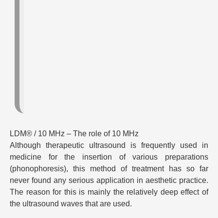
LDM® / 10 MHz – The role of 10 MHz
Although therapeutic ultrasound is frequently used in
medicine for the insertion of various preparations
(phonophoresis), this method of treatment has so far
never found any serious application in aesthetic practice.
The reason for this is mainly the relatively deep effect of
the ultrasound waves that are used.