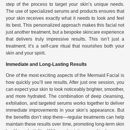
step of the process to target your skin’s unique needs.
The use of specialized serums and products ensures that
your skin receives exactly what it needs to look and feel
its best. This personalized approach makes this facial not
just another treatment, but a bespoke skincare experience
that delivers truly impressive results. This isn’t just a
treatment; it’s a self-care ritual that nourishes both your
skin and your spirit.
Immediate and Long-Lasting Results
One of the most exciting aspects of the Mermaid Facial is
how quickly you’ll see results. After just one session, you
can expect your skin to look noticeably brighter, smoother,
and more hydrated. The combination of deep cleansing,
exfoliation, and targeted serums works together to deliver
immediate improvements in your skin’s appearance. But
the benefits don’t stop there—regular treatments can help
maintain these results over time, promoting long-term skin