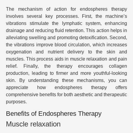
The mechanism of action for endospheres therapy
involves several key processes. First, the machine’s
vibrations stimulate the lymphatic system, enhancing
drainage and reducing fluid retention. This action helps in
alleviating swelling and promoting detoxification. Second,
the vibrations improve blood circulation, which increases
oxygenation and nutrient delivery to the skin and
muscles. This process aids in muscle relaxation and pain
relief. Finally, the therapy encourages collagen
production, leading to firmer and more youthful-looking
skin. By understanding these mechanisms, you can
appreciate how endospheres therapy offers
comprehensive benefits for both aesthetic and therapeutic
purposes.
Benefits of Endospheres Therapy
Muscle relaxation