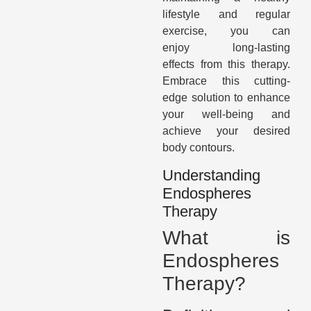
lifestyle and regular
exercise, you can
enjoy long-lasting
effects from this therapy.
Embrace this cutting-
edge solution to enhance
your well-being and
achieve your desired
body contours.
Understanding
Endospheres
Therapy
What is
Endospheres
Therapy?