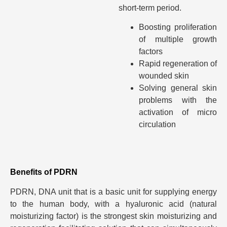
short-term period.
Boosting proliferation
of multiple growth
factors
Rapid regeneration of
wounded skin
Solving general skin
problems with the
activation of micro
circulation
Benefits of PDRN
PDRN, DNA unit that is a basic unit for supplying energy
to the human body, with a hyaluronic acid (natural
moisturizing factor) is the strongest skin moisturizing and