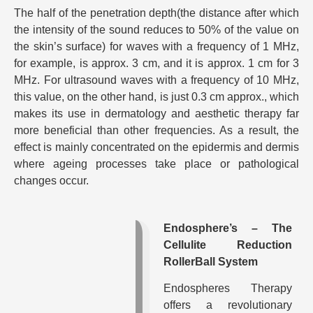
The half of the penetration depth(the distance after which
the intensity of the sound reduces to 50% of the value on
the skin’s surface) for waves with a frequency of 1 MHz,
for example, is approx. 3 cm, and it is approx. 1 cm for 3
MHz. For ultrasound waves with a frequency of 10 MHz,
this value, on the other hand, is just 0.3 cm approx., which
makes its use in dermatology and aesthetic therapy far
more beneficial than other frequencies. As a result, the
effect is mainly concentrated on the epidermis and dermis
where ageing processes take place or pathological
changes occur.
Endosphere’s – The
Cellulite Reduction
RollerBall System
Endospheres Therapy
offers a revolutionary