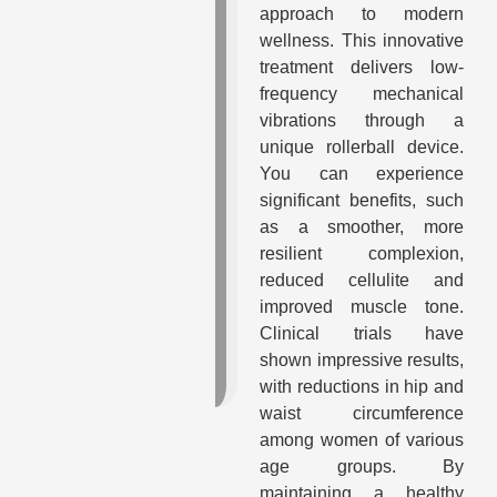
approach to modern
wellness. This innovative
treatment delivers low-
frequency mechanical
vibrations through a
unique rollerball device.
You can experience
significant benefits, such
as a smoother, more
resilient complexion,
reduced cellulite and
improved muscle tone.
Clinical trials have
shown impressive results,
with reductions in hip and
waist circumference
among women of various
age groups. By
maintaining a healthy