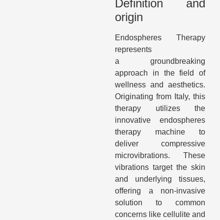
Definition and
origin
Endospheres Therapy
represents
a groundbreaking
approach in the field of
wellness and aesthetics.
Originating from Italy, this
therapy utilizes the
innovative endospheres
therapy machine to
deliver compressive
microvibrations. These
vibrations target the skin
and underlying tissues,
offering a non-invasive
solution to common
concerns like cellulite and