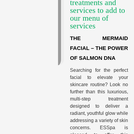
treatments and
services to add to
our menu of
services
THE MERMAID
FACIAL – THE POWER
OF SALMON DNA
Searching for the perfect
facial to elevate your
skincare routine? Look no
further than this luxurious,
multi-step treatment
designed to deliver a
radiant, youthful glow while
addressing a variety of skin
concerns. ESSpa is