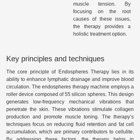
muscle tension. By
focusing on the root
causes of these issues,
the therapy provides a
holistic treatment option.
Key principles and techniques
The core principle of Endospheres Therapy lies in its
ability to enhance lymphatic drainage and improve blood
circulation. The endospheres therapy machine employs a
roller device composed of 55 silicon spheres. This design
generates low-frequency mechanical vibrations that
penetrate the skin. These vibrations stimulate collagen
production and promote muscle toning. The therapy’s
techniques focus on reducing fluid retention and fat cell
accumulation, which are primary contributors to cellulite.
By addressing these factors, the therapy helps in