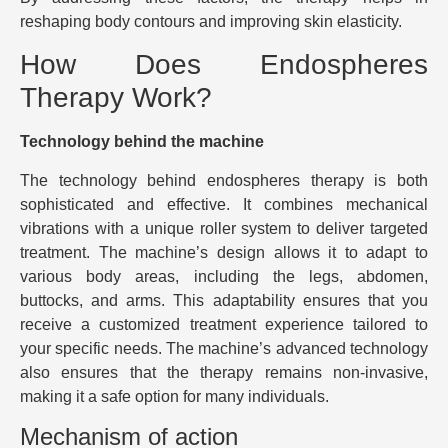
reshaping body contours and improving skin elasticity.
How Does Endospheres
Therapy Work?
Technology behind the machine
The technology behind endospheres therapy is both
sophisticated and effective. It combines mechanical
vibrations with a unique roller system to deliver targeted
treatment. The machine’s design allows it to adapt to
various body areas, including the legs, abdomen,
buttocks, and arms. This adaptability ensures that you
receive a customized treatment experience tailored to
your specific needs. The machine’s advanced technology
also ensures that the therapy remains non-invasive,
making it a safe option for many individuals.
Mechanism of action