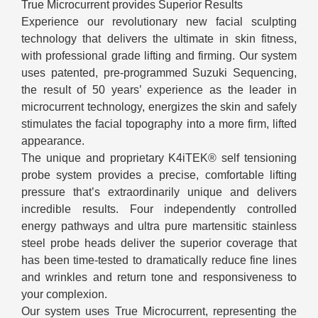
True Microcurrent provides Superior Results
Experience our revolutionary new facial sculpting
technology that delivers the ultimate in skin fitness,
with professional grade lifting and firming. Our system
uses patented, pre-programmed Suzuki Sequencing,
the result of 50 years’ experience as the leader in
microcurrent technology, energizes the skin and safely
stimulates the facial topography into a more firm, lifted
appearance.
The unique and proprietary K4iTEK® self tensioning
probe system provides a precise, comfortable lifting
pressure that’s extraordinarily unique and delivers
incredible results. Four independently controlled
energy pathways and ultra pure martensitic stainless
steel probe heads deliver the superior coverage that
has been time-tested to dramatically reduce fine lines
and wrinkles and return tone and responsiveness to
your complexion.
Our system uses True Microcurrent, representing the