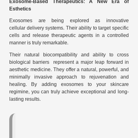
Exosome-Based Therapeutics: A New Era of
Esthetics
Exosomes are being explored as innovative
cellular delivery systems. Their ability to target specific
cells and release therapeutic agents in a controlled
manner is truly remarkable.
Their natural biocompatibility and ability to cross
biological barriers represent a major leap forward in
aesthetic medicine. They offer a natural, powerful, and
minimally invasive approach to rejuvenation and
healing. By adding exosomes to your skincare
regimine, you can truly achieve exceptional and long-
lasting results.