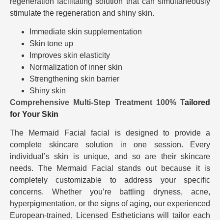
regeneration facilitating solution that can simultaneously
stimulate the regeneration and shiny skin.
Immediate skin supplementation
Skin tone up
Improves skin elasticity
Normalization of inner skin
Strengthening skin barrier
Shiny skin
Comprehensive Multi-Step Treatment 100% T
ailored
for Your Skin
The Mermaid Facial facial is designed to provide a
complete skincare solution in one session. Every
individual’s skin is unique, and so are their skincare
needs. The Mermaid Facial stands out because it is
completely customizable to address your specific
concerns. Whether you’re battling dryness, acne,
hyperpigmentation, or the signs of aging, our experienced
European-trained, Licensed Estheticians will tailor each