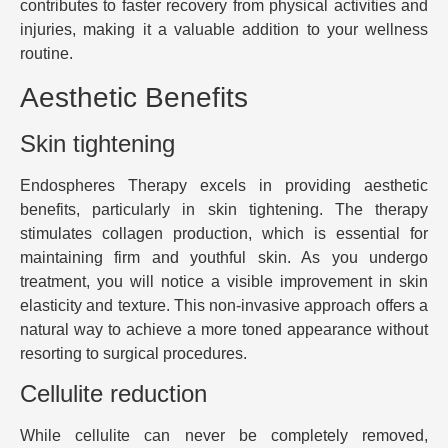
contributes to faster recovery from physical activities and
injuries, making it a valuable addition to your wellness
routine.
Aesthetic Benefits
Skin tightening
Endospheres Therapy excels in providing aesthetic
benefits, particularly in skin tightening. The therapy
stimulates collagen production, which is essential for
maintaining firm and youthful skin. As you undergo
treatment, you will notice a visible improvement in skin
elasticity and texture. This non-invasive approach offers a
natural way to achieve a more toned appearance without
resorting to surgical procedures.
Cellulite reduction
While cellulite can never be completely removed,