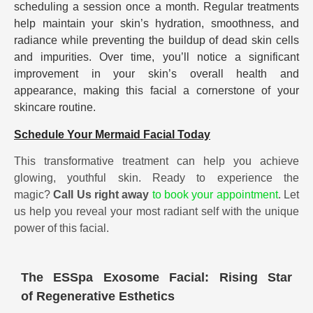
scheduling a session once a month. Regular treatments
help maintain your skin’s hydration, smoothness, and
radiance while preventing the buildup of dead skin cells
and impurities. Over time, you’ll notice a significant
improvement in your skin’s overall health and
appearance, making this facial a cornerstone of your
skincare routine.
Schedule Your Mermaid Facial Today
This transformative treatment can help you achieve
glowing, youthful skin. Ready to experience the
magic?
Call Us right away
to book your appointment
. Let
us help you reveal your most radiant self with the unique
power of this facial.
The ESSpa Exosome Facial: Rising Star
of Regenerative Esthetics