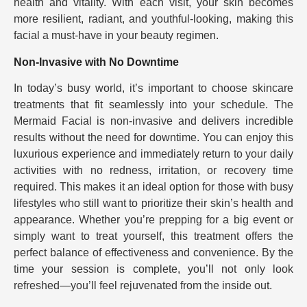
health and vitality. With each visit, your skin becomes
more resilient, radiant, and youthful-looking, making this
facial a must-have in your beauty regimen.
Non-Invasive with No Downtime
In today’s busy world, it’s important to choose skincare
treatments that fit seamlessly into your schedule. The
Mermaid Facial is non-invasive and delivers incredible
results without the need for downtime. You can enjoy this
luxurious experience and immediately return to your daily
activities with no redness, irritation, or recovery time
required. This makes it an ideal option for those with busy
lifestyles who still want to prioritize their skin’s health and
appearance. Whether you’re prepping for a big event or
simply want to treat yourself, this treatment offers the
perfect balance of effectiveness and convenience. By the
time your session is complete, you’ll not only look
refreshed—you’ll feel rejuvenated from the inside out.