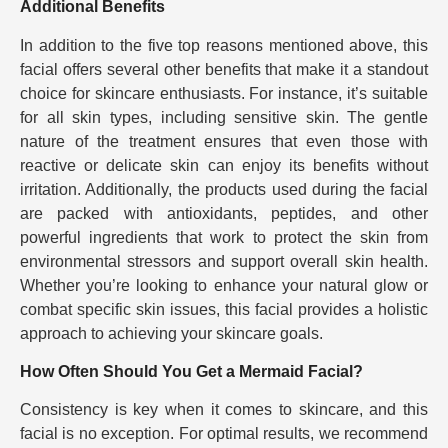
Additional Benefits
In addition to the five top reasons mentioned above, this
facial offers several other benefits that make it a standout
choice for skincare enthusiasts. For instance, it’s suitable
for all skin types, including sensitive skin. The gentle
nature of the treatment ensures that even those with
reactive or delicate skin can enjoy its benefits without
irritation. Additionally, the products used during the facial
are packed with antioxidants, peptides, and other
powerful ingredients that work to protect the skin from
environmental stressors and support overall skin health.
Whether you’re looking to enhance your natural glow or
combat specific skin issues, this facial provides a holistic
approach to achieving your skincare goals.
How Often Should You Get a Mermaid Facial?
Consistency is key when it comes to skincare, and this
facial is no exception. For optimal results, we recommend