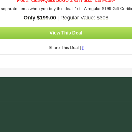
Plus a *Clean+Quick BOGO Short Facial* Certificate!
 separate items when you buy this deal. 1st - A regular $199 Gift Certifi
Only $199.00
| Regular Value: $308
View This Deal
Share This Deal |
f