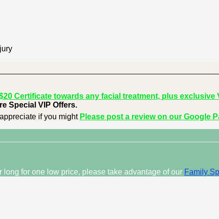
jury
0 Certificate towards any facial treatment, plus exclusive V
e Special VIP Offers.
appreciate if you might
Please post a review on our Google 
ar long for one low price, please take advantage of our
Family Sp