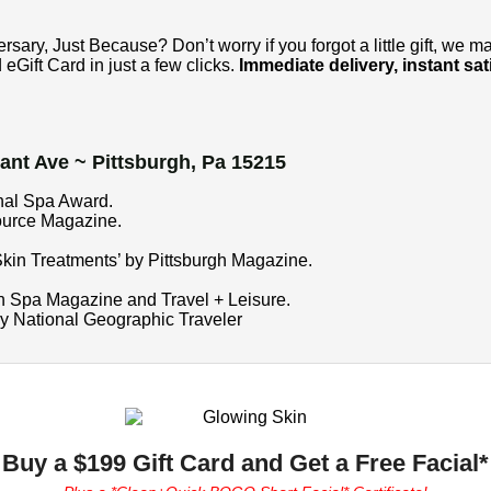
ary, Just Because? Don’t worry if you forgot a little gift, we m
eGift Card in just a few clicks.
Immediate delivery, instant sati
ant Ave ~ Pittsburgh, Pa 15215
onal Spa Award.
ource Magazine.
kin Treatments’ by Pittsburgh Magazine.
n Spa Magazine and Travel + Leisure.
by National Geographic Traveler
Buy a $199 Gift Card and Get a Free Facial*