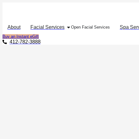
About
Facial Services
Spa Ser
Open Facial Services
Buy an Instant eGift
412-782-3888