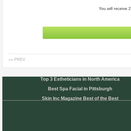
You will receive 2
«« PREV
Top 3 Estheticians in North America
Best Spa Facial in Pittsburgh
Skin Inc Magazine Best of the Best