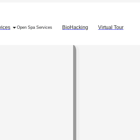
vices
BioHacking
Virtual Tour
Open Spa Services