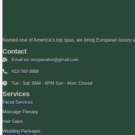
Named one of America’s top spas, we bring European luxury an
Contact
Email us: esspasalon@gmail.com
412-782-3888
Tue - Sat: 9AM - 6PM Sun - Mon: Closed
Services
Facial Services
Massage Therapy
Hair Salon
Wedding Packages