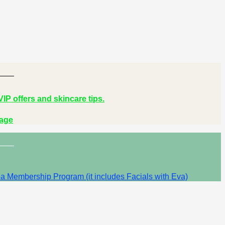
IP offers and skincare tips.
Page
a Membership Program (it includes Facials with Eva)