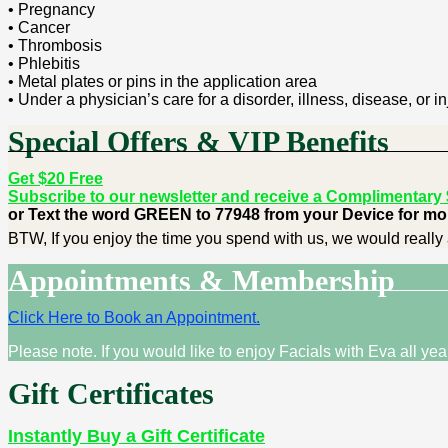
• Pregnancy
• Cancer
• Thrombosis
• Phlebitis
• Metal plates or pins in the application area
• Under a physician’s care for a disorder, illness, disease, or in
Special Offers & VIP Benefits
Get $20 Free
Subscribe to our newsletter and receive a Complimentary $2
or Text the word GREEN to 77948 from your Device for mor
BTW, If you enjoy the time you spend with us, we would really 
Appointments & Membership
Click Here to Book an Appointment.
Please note. If you would like to enjoy Facials with Eva all ye
Gift Certificates
Instantly Buy a Gift Certificate