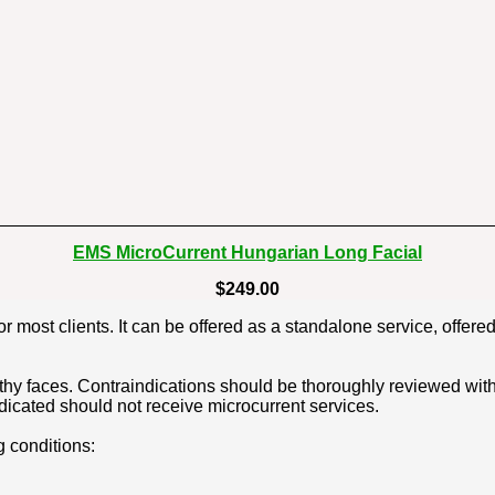
EMS MicroCurrent Hungarian Long Facial
$249.00
or most clients. It can be offered as a standalone service, offere
thy faces. Contraindications should be thoroughly reviewed with c
dicated should not receive microcurrent services.
g conditions: