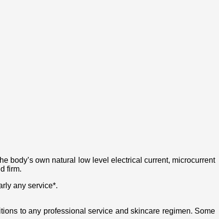
the body’s own natural low level electrical current, microcurrent
d firm.
rly any service*.
ditions to any professional service and skincare regimen. Some