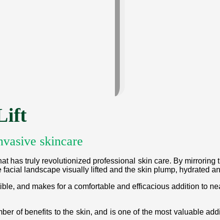
ift
nvasive skincare
at has truly revolutionized professional skin care. By mirroring 
 facial landscape visually lifted and the skin plump, hydrated an
ble, and makes for a comfortable and efficacious addition to nea
ber of benefits to the skin, and is one of the most valuable ad