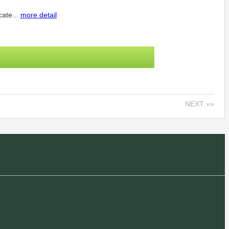
cate...
more detail
NEXT »»