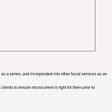
d as a series, and incorporated into other facial services as an
lients to ensure microcurrent is right for them prior to