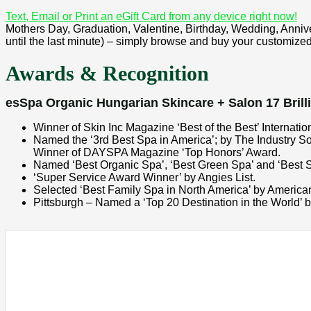
Text, Email or Print an eGift Card from any device right now!
Mothers Day, Graduation, Valentine, Birthday, Wedding, Annivers
until the last minute) – simply browse and buy your customized 
Awards & Recognition
esSpa Organic Hungarian Skincare + Salon 17 Brilli
Winner of Skin Inc Magazine ‘Best of the Best’ Internati
Named the ‘3rd Best Spa in America’; by The Industry S
Winner of DAYSPA Magazine ‘Top Honors’ Award.
Named ‘Best Organic Spa’, ‘Best Green Spa’ and ‘Best S
‘Super Service Award Winner’ by Angies List.
Selected ‘Best Family Spa in North America’ by America
Pittsburgh – Named a ‘Top 20 Destination in the World’ 