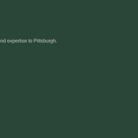
d expertise to Pittsburgh.