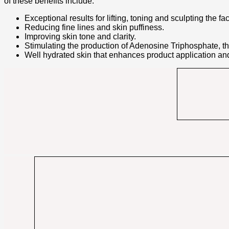
of these benefits include:
Exceptional results for lifting, toning and sculpting the fa
Reducing fine lines and skin puffiness.
Improving skin tone and clarity.
Stimulating the production of Adenosine Triphosphate, the
Well hydrated skin that enhances product application and