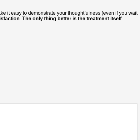
ake it easy to demonstrate your thoughtfulness (even if you wait
sfaction. The only thing better is the treatment itself.