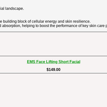
cial landscape.
 building block of cellular energy and skin resilience.
 absorption, helping to boost the performance of key skin care 
EMS Face Lifting Short Facial
$149.00