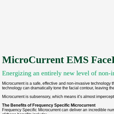
MicroCurrent EMS FaceL
Energizing an entirely new level of non-i
Microcurrent is a safe, effective and non-invasive technology th
technology can dramatically tone the facial contour, leaving the
Microcurrent is subsensory, which means it’s almost impercepti
The Benefits of Frequency Specific Microcurrent
Frequency Specific Microcurrent can deliver an incredible num