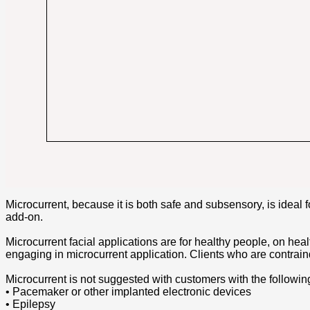
Microcurrent, because it is both safe and subsensory, is ideal f
add-on.
Microcurrent facial applications are for healthy people, on heal
engaging in microcurrent application. Clients who are contrain
Microcurrent is not suggested with customers with the followin
• Pacemaker or other implanted electronic devices
• Epilepsy