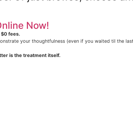
 Online Now!
 $0 fees.
nstrate your thoughtfulness (even if you waited til the last
ter is the treatment itself.