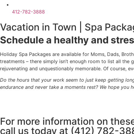
412-782-3888
Vacation in Town | Spa Packa
Schedule a healthy and stre
Holiday Spa Packages are available for Moms, Dads, Brother
treatments – there simply isn’t enough room to list all th
rejuvenating and unquestionably memorable. Of course, eve
Do the hours that your work seem to just keep getting lon
endurance and never take a moments rest? We hope you he
For more information on these
call us today at (412) 782-38