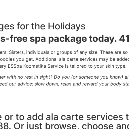
ges for the Holidays
ss-free spa package today. 
s, Sisters, individuals or groups of any size. These are so
e goodies you get. Additional ala carte services may be add
ry ESSpa Kozmetika Service is tailored to your skin type.
ger with no rest in sight? Do you (or someone you know) a
ed our advice: slow down, relax and reward your body sta
 or to add ala carte services
88. Or just browse, choose an