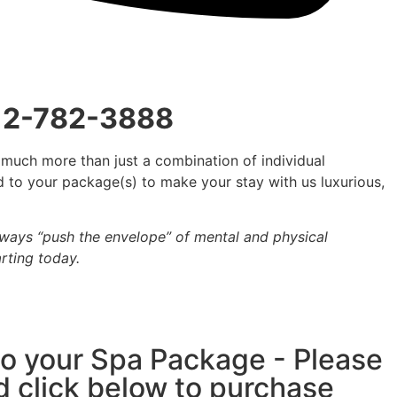
412-782-3888
 much more than just a combination of individual
ed to your package(s) to make your stay with us luxurious,
lways “push the envelope” of mental and physical
rting today.
 to your Spa Package - Please
d click below to purchase