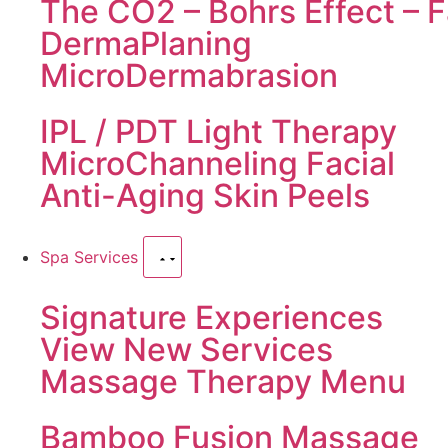
The CO2 – Bohrs Effect – F
DermaPlaning
MicroDermabrasion
IPL / PDT Light Therapy
MicroChanneling Facial
Anti-Aging Skin Peels
Spa Services
Signature Experiences
View New Services
Massage Therapy Menu
Bamboo Fusion Massage