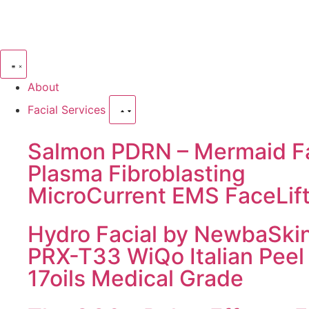
About
Facial Services
Salmon PDRN – Mermaid Fa
Plasma Fibroblasting
MicroCurrent EMS FaceLif
Hydro Facial by NewbaSki
PRX-T33 WiQo Italian Peel
17oils Medical Grade