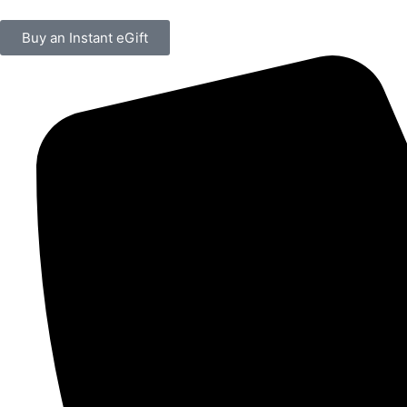
Buy an Instant eGift