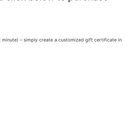
 minute) – simply create a customized gift certificate in