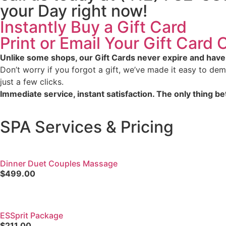
your Day right now!
Instantly Buy a Gift Card
Print or Email Your Gift Card
Unlike some shops, our Gift Cards never expire and have
Don’t worry if you forgot a gift, we’ve made it easy to demo
just a few clicks.
Immediate service, instant satisfaction. The only thing bet
SPA Services & Pricing
Dinner Duet Couples Massage
$499.00
ESSprit Package
$211.00