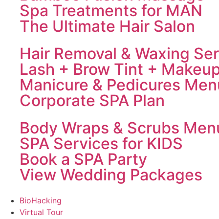
Spa Treatments for MAN
The Ultimate Hair Salon
Hair Removal & Waxing Ser
Lash + Brow Tint + Makeu
Manicure & Pedicures Men
Corporate SPA Plan
Body Wraps & Scrubs Men
SPA Services for KIDS
Book a SPA Party
View Wedding Packages
BioHacking
Virtual Tour