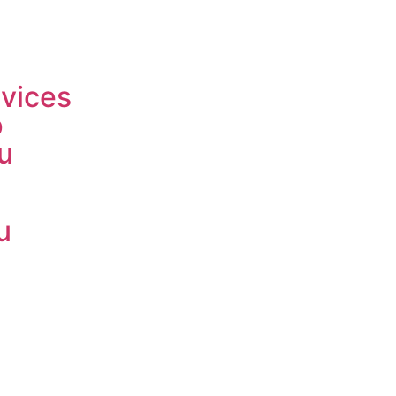
vices
p
u
u