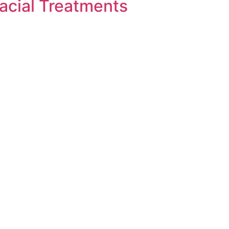
acial Treatments