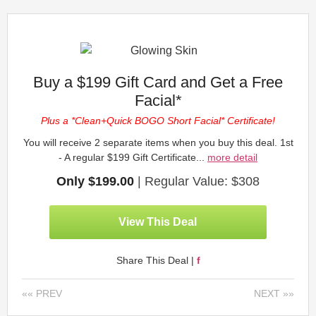
Buy a $199 Gift Card and Get a Free
Facial*
Plus a *Clean+Quick BOGO Short Facial* Certificate!
You will receive 2 separate items when you buy this deal. 1st
- A regular $199 Gift Certificate...
more detail
Only $199.00
| Regular Value: $308
View This Deal
Share This Deal |
f
«« PREV
NEXT »»