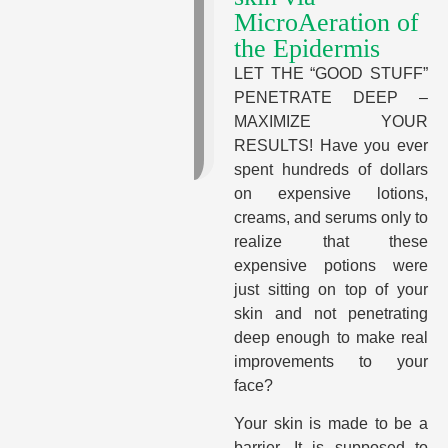
MicroAeration of
the Epidermis
LET THE “GOOD STUFF”
PENETRATE DEEP –
MAXIMIZE YOUR
RESULTS! Have you ever
spent hundreds of dollars
on expensive lotions,
creams, and serums only to
realize that these
expensive potions were
just sitting on top of your
skin and not penetrating
deep enough to make real
improvements to your
face?
Your skin is made to be a
barrier. It is supposed to