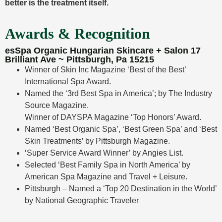
better is the treatment itself.
Awards & Recognition
esSpa Organic Hungarian Skincare + Salon 17
Brilliant Ave ~ Pittsburgh, Pa 15215
Winner of Skin Inc Magazine ‘Best of the Best’
International Spa Award.
Named the ‘3rd Best Spa in America’; by The Industry
Source Magazine.
Winner of DAYSPA Magazine ‘Top Honors’ Award.
Named ‘Best Organic Spa’, ‘Best Green Spa’ and ‘Best
Skin Treatments’ by Pittsburgh Magazine.
‘Super Service Award Winner’ by Angies List.
Selected ‘Best Family Spa in North America’ by
American Spa Magazine and Travel + Leisure.
Pittsburgh – Named a ‘Top 20 Destination in the World’
by National Geographic Traveler