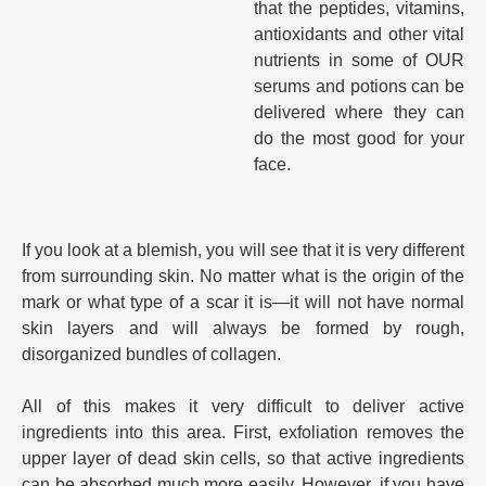
that the peptides, vitamins,
antioxidants and other vital
nutrients in some of OUR
serums and potions can be
delivered where they can
do the most good for your
face.
If you look at a blemish, you will see that it is very different
from surrounding skin. No matter what is the origin of the
mark or what type of a scar it is—it will not have normal
skin layers and will always be formed by rough,
disorganized bundles of collagen.
All of this makes it very difficult to deliver active
ingredients into this area. First, exfoliation removes the
upper layer of dead skin cells, so that active ingredients
can be absorbed much more easily. However, if you have