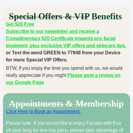
Special Offers & VIP Benefits
Get $20 Free
Subscribe to our newsletter and receive a
Complimentary $20 Certificate towards any facial
treatment, plus exclusive VIP offers and skincare tips.
or Text the word GREEN to 77948 from your Device
for more Special VIP Offers.
BTW, If you enjoy the time you spend with us, we would
really appreciate if you might
Please post a review on
our Google Page
Appointments & Membership
Click Here to Book an Appointment.
Please note. If you would like to enjoy Facials with Eva
all year long for one low price, please take advantage of