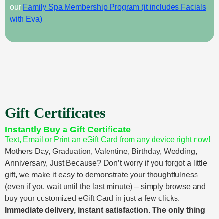
our
Family Spa Membership Program (it includes Facials
with Eva)
Gift Certificates
Instantly Buy a Gift Certificate
Text, Email or Print an eGift Card from any device right now!
Mothers Day, Graduation, Valentine, Birthday, Wedding,
Anniversary, Just Because? Don’t worry if you forgot a little
gift, we make it easy to demonstrate your thoughtfulness
(even if you wait until the last minute) – simply browse and
buy your customized eGift Card in just a few clicks.
Immediate delivery, instant satisfaction. The only thing