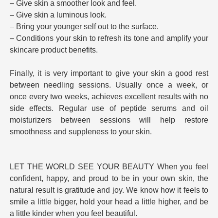
– Give skin a smoother look and feel.
– Give skin a luminous look.
– Bring your younger self out to the surface.
– Conditions your skin to refresh its tone and amplify your
skincare product benefits.
Finally, it is very important to give your skin a good rest
between needling sessions. Usually once a week, or
once every two weeks, achieves excellent results with no
side effects. Regular use of peptide serums and oil
moisturizers between sessions will help restore
smoothness and suppleness to your skin.
LET THE WORLD SEE YOUR BEAUTY When you feel
confident, happy, and proud to be in your own skin, the
natural result is gratitude and joy. We know how it feels to
smile a little bigger, hold your head a little higher, and be
a little kinder when you feel beautiful.