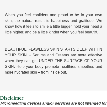
When you feel confident and proud to be in your own
skin, the natural result is happiness and gratitude. We
know how it feels to smile a little bigger, hold your head a
little higher, and be a little kinder when you feel beautiful.
BEAUTIFUL, FLAWLESS SKIN STARTS DEEP WITHIN
YOUR SKIN – Serums and Creams are more effective
when they can get UNDER THE SURFACE OF YOUR
SKIN. Help your body promote healthier, smoother, and
more hydrated skin – from inside out.
Disclaimer:
Microneedling devices and/or services are not intended for