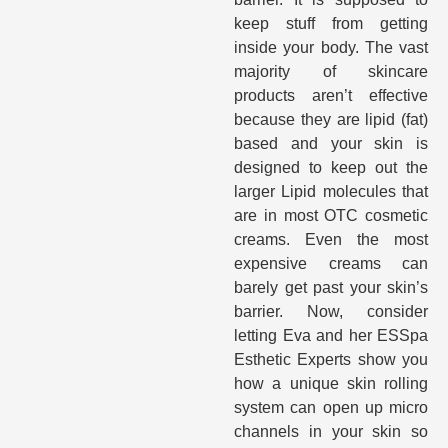
keep stuff from getting
inside your body. The vast
majority of skincare
products aren’t effective
because they are lipid (fat)
based and your skin is
designed to keep out the
larger Lipid molecules that
are in most OTC cosmetic
creams. Even the most
expensive creams can
barely get past your skin’s
barrier. Now, consider
letting Eva and her ESSpa
Esthetic Experts show you
how a unique skin rolling
system can open up micro
channels in your skin so