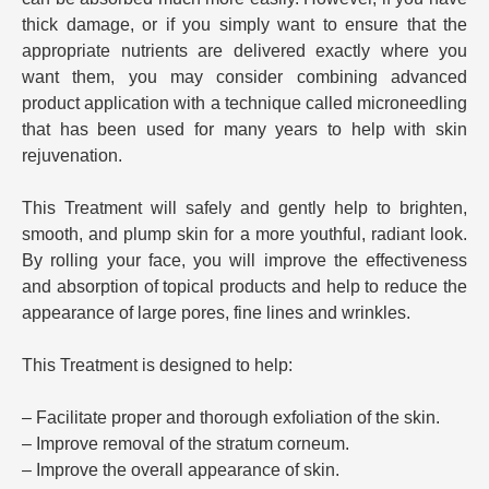
thick damage, or if you simply want to ensure that the
appropriate nutrients are delivered exactly where you
want them, you may consider combining advanced
product application with a technique called microneedling
that has been used for many years to help with skin
rejuvenation.
This Treatment will safely and gently help to brighten,
smooth, and plump skin for a more youthful, radiant look.
By rolling your face, you will improve the effectiveness
and absorption of topical products and help to reduce the
appearance of large pores, fine lines and wrinkles.
This Treatment is designed to help:
– Facilitate proper and thorough exfoliation of the skin.
– Improve removal of the stratum corneum.
– Improve the overall appearance of skin.