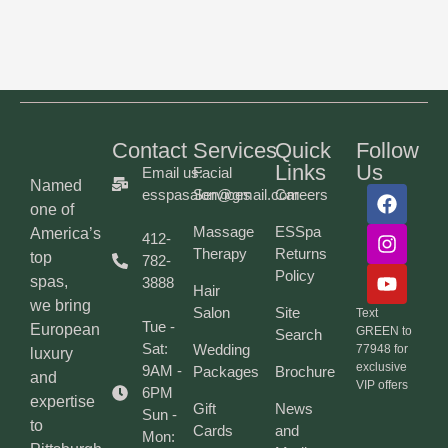
Contact
Services
Quick
Follow
Links
Us
Email us:
Facial
Named
esspasalon@gmail.com
Services
Careers
one of
Massage
ESSpa
America’s
412-
Therapy
Returns
top
782-
Policy
spas,
3888
Hair
we bring
Salon
Site
Text
Tue -
European
GREEN to
Search
Sat:
Wedding
77948 for
luxury
exclusive
9AM -
Packages
Brochure
and
VIP offers
6PM
expertise
Gift
News
Sun -
to
Cards
and
Mon: