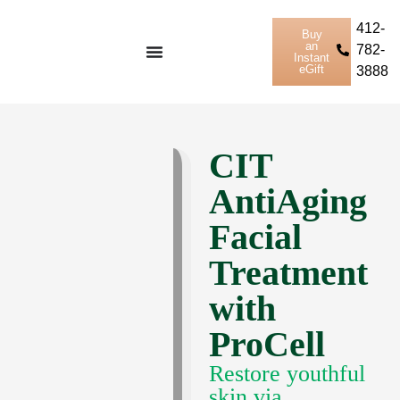
412-
Buy
an
782-
Instant
eGift
3888
CIT
AntiAging
Facial
Treatment
with
ProCell
Restore youthful
skin via