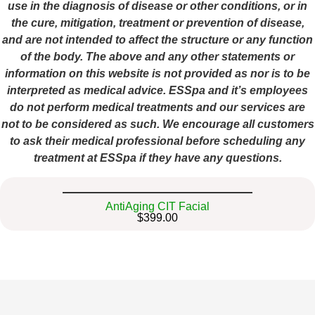
use in the diagnosis of disease or other conditions, or in
the cure, mitigation, treatment or prevention of disease,
and are not intended to affect the structure or any function
of the body. The above and any other statements or
information on this website is not provided as nor is to be
interpreted as medical advice. ESSpa and it’s employees
do not perform medical treatments and our services are
not to be considered as such. We encourage all customers
to ask their medical professional before scheduling any
treatment at ESSpa if they have any questions.
AntiAging CIT Facial
$399.00