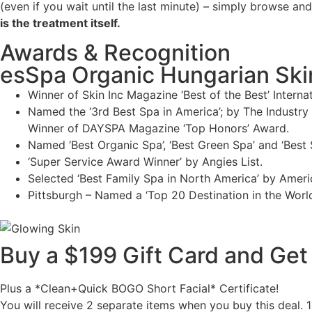
(even if you wait until the last minute) – simply browse an
is the treatment itself.
Awards & Recognition
esSpa Organic Hungarian Skinc
Winner of Skin Inc Magazine ‘Best of the Best’ Intern
Named the ‘3rd Best Spa in America’; by The Industr
Winner of DAYSPA Magazine ‘Top Honors’ Award.
Named ‘Best Organic Spa’, ‘Best Green Spa’ and ‘Best
‘Super Service Award Winner’ by Angies List.
Selected ‘Best Family Spa in North America’ by Amer
Pittsburgh – Named a ‘Top 20 Destination in the Worl
Buy a $199 Gift Card and Get 
Plus a *Clean+Quick BOGO Short Facial* Certificate!
You will receive 2 separate items when you buy this deal. 1s