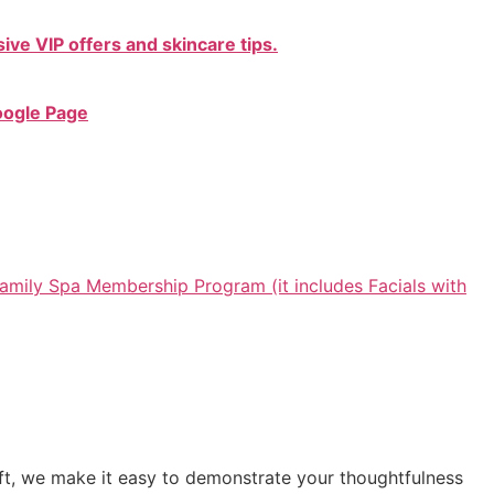
ive VIP offers and skincare tips.
oogle Page
amily Spa Membership Program (it includes Facials with
gift, we make it easy to demonstrate your thoughtfulness