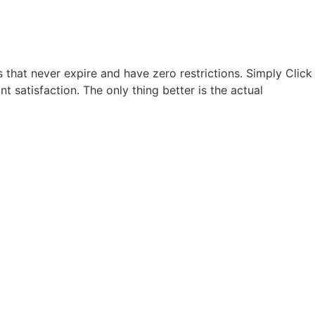
hat never expire and have zero restrictions. Simply Click
ant satisfaction. The only thing better is the actual