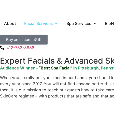
About
Facial Services
Spa Services
BioH
Buy an Instant eGift
412-782-3888
Expert Facials & Advanced S
Audience Winner –
“Best Spa Facial”
in Pittsburgh, Penns
When you literally put your face in our hands, you should
every year since 2017. You will not find anyone better this
then, It is our mission to teach our guests how to take c
SkinCare regimen – with products that are safe and that act