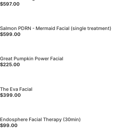
$597.00
Salmon PDRN - Mermaid Facial (single treatment)
$599.00
Great Pumpkin Power Facial
$225.00
The Eva Facial
$399.00
Endosphere Facial Therapy (30min)
$99.00