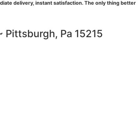
iate delivery, instant satisfaction. The only thing better
~ Pittsburgh, Pa 15215