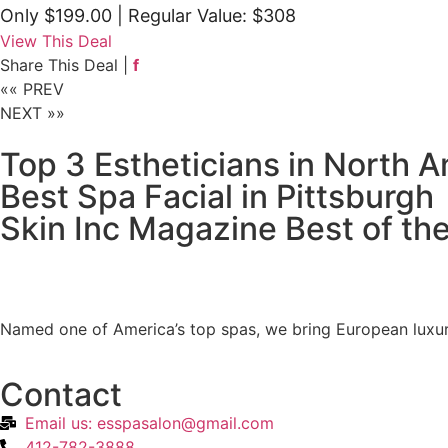
Only $199.00
| Regular Value: $308
View This Deal
Share This Deal |
f
«« PREV
NEXT »»
Top 3 Estheticians in North 
Best Spa Facial in Pittsburgh
Skin Inc Magazine Best of th
Named one of America’s top spas, we bring European luxur
Contact
Email us: esspasalon@gmail.com
412-782-3888