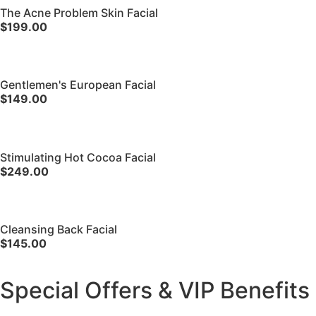
The Acne Problem Skin Facial
$199.00
Gentlemen's European Facial
$149.00
Stimulating Hot Cocoa Facial
$249.00
Cleansing Back Facial
$145.00
Special Offers & VIP Benefits