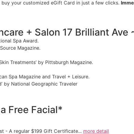
d buy your customized eGift Card in just a few clicks.
Immed
are + Salon 17 Brilliant Ave 
ational Spa Award.
y Source Magazine.
 Skin Treatments’ by Pittsburgh Magazine.
ican Spa Magazine and Travel + Leisure.
d’ by National Geographic Traveler
a Free Facial*
t - A regular $199 Gift Certificate...
more detail