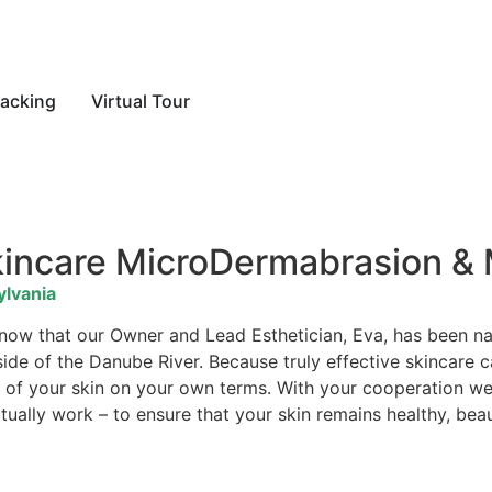
acking
Virtual Tour
kincare MicroDermabrasion &
ylvania
 know that our Owner and Lead Esthetician, Eva, has been 
 side of the Danube River. Because truly effective skincare
are of your skin on your own terms. With your cooperation 
ually work – to ensure that your skin remains healthy, beau