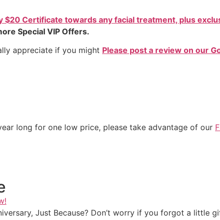
$20 Certificate towards any facial treatment, plus exclus
ore Special VIP Offers.
lly appreciate if you might
Please post a review on our G
l year long for one low price, please take advantage of our
F
e
w!
iversary, Just Because? Don’t worry if you forgot a little 