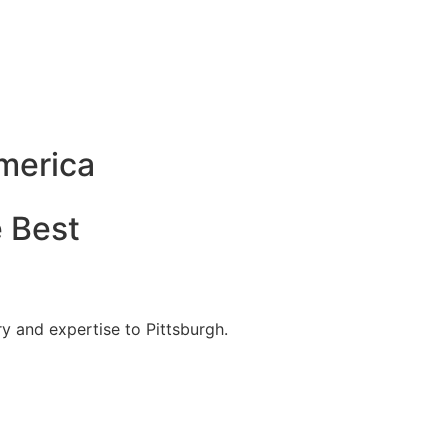
America
e Best
y and expertise to Pittsburgh.