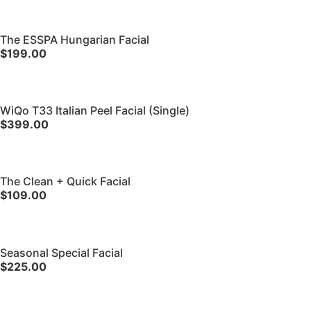
The ESSPA Hungarian Facial
$199.00
WiQo T33 Italian Peel Facial (Single)
$399.00
The Clean + Quick Facial
$109.00
Seasonal Special Facial
$225.00