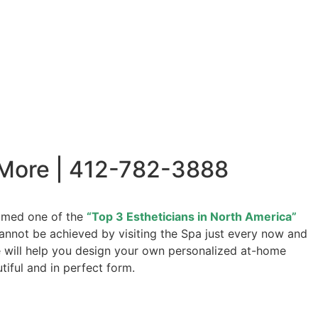
 More | 412-782-3888
named one of the
“Top 3 Estheticians in North America”
 cannot be achieved by visiting the Spa just every now and
we will help you design your own personalized at-home
tiful and in perfect form.