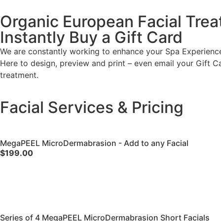
Organic European Facial Trea
Instantly Buy a Gift Card
We are constantly working to enhance your Spa Experience.
Here to design, preview and print – even email your Gift Card 
treatment.
Facial Services & Pricing
MegaPEEL MicroDermabrasion - Add to any Facial
$199.00
Series of 4 MegaPEEL MicroDermabrasion Short Facials