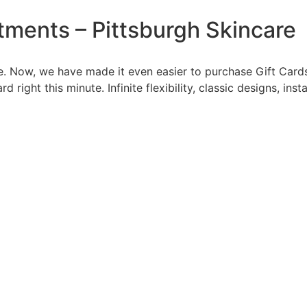
tments – Pittsburgh Skincare
 Now, we have made it even easier to purchase Gift Cards t
right this minute. Infinite flexibility, classic designs, inst