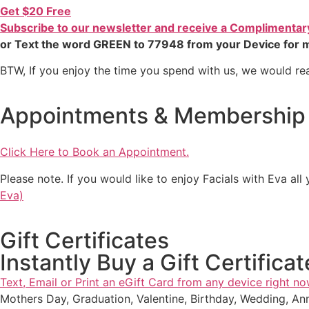
Get $20 Free
Subscribe to our newsletter and receive a Complimentary 
or Text the word GREEN to 77948 from your Device for m
BTW, If you enjoy the time you spend with us, we would rea
Appointments & Membership
Click Here to Book an Appointment.
Please note. If you would like to enjoy Facials with Eva al
Eva)
Gift Certificates
Instantly Buy a Gift Certificat
Text, Email or Print an eGift Card from any device right no
Mothers Day, Graduation, Valentine, Birthday, Wedding, Ann