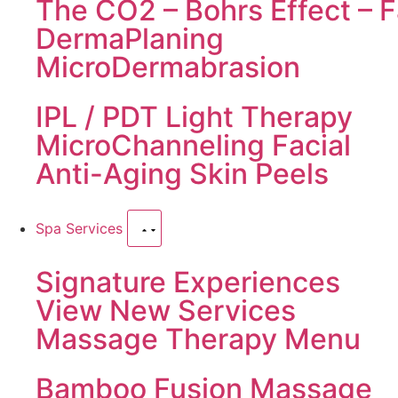
The CO2 – Bohrs Effect – F
DermaPlaning
MicroDermabrasion
IPL / PDT Light Therapy
MicroChanneling Facial
Anti-Aging Skin Peels
Spa Services
Signature Experiences
View New Services
Massage Therapy Menu
Bamboo Fusion Massage