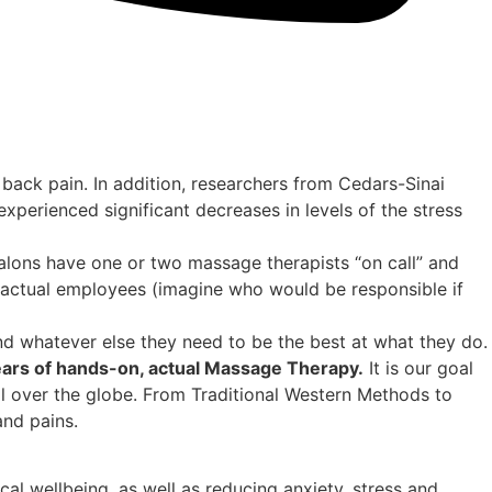
back pain. In addition, researchers from Cedars-Sinai
perienced significant decreases in levels of the stress
lons have one or two massage therapists “on call” and
 actual employees (imagine who would be responsible if
d whatever else they need to be the best at what they do.
ears of hands-on, actual Massage Therapy.
It is our goal
ll over the globe. From Traditional Western Methods to
nd pains.
al wellbeing, as well as reducing anxiety, stress and