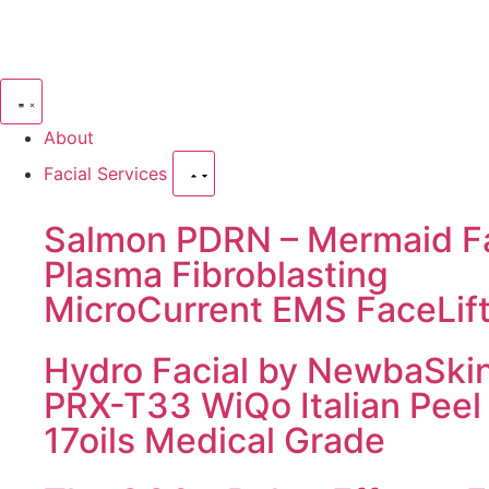
About
Facial Services
Salmon PDRN – Mermaid Fa
Plasma Fibroblasting
MicroCurrent EMS FaceLif
Hydro Facial by NewbaSki
PRX-T33 WiQo Italian Peel
17oils Medical Grade