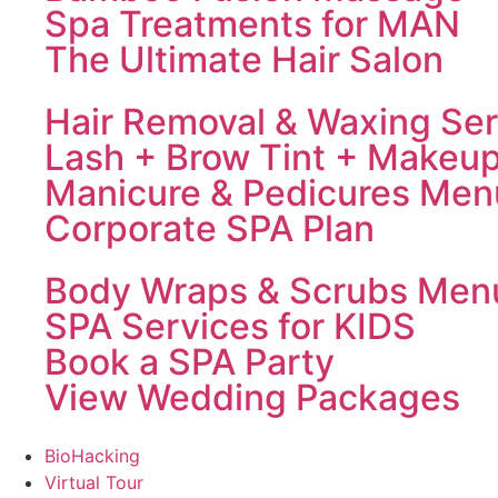
Spa Treatments for MAN
The Ultimate Hair Salon
Hair Removal & Waxing Ser
Lash + Brow Tint + Makeu
Manicure & Pedicures Men
Corporate SPA Plan
Body Wraps & Scrubs Men
SPA Services for KIDS
Book a SPA Party
View Wedding Packages
BioHacking
Virtual Tour