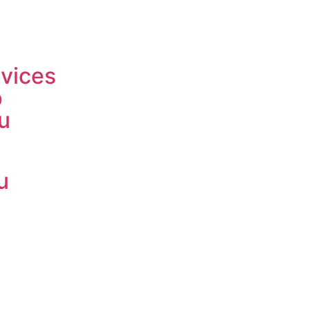
vices
p
u
u