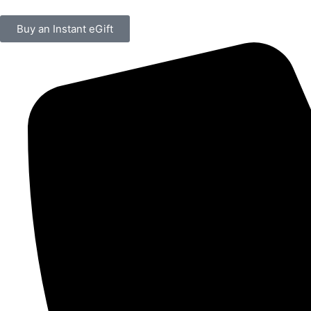
Buy an Instant eGift