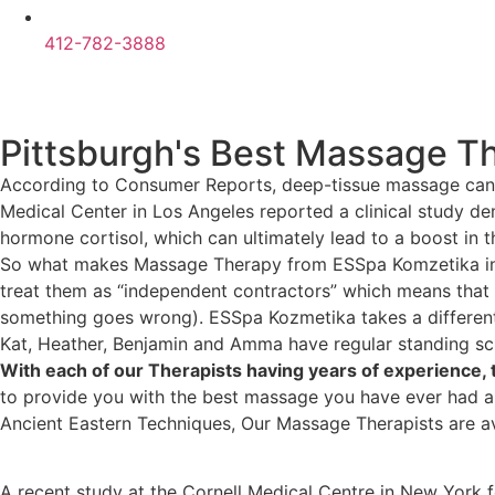
412-782-3888
Pittsburgh's Best Massage T
According to Consumer Reports, deep-tissue massage can be 
Medical Center in Los Angeles reported a clinical study d
hormone cortisol, which can ultimately lead to a boost in
So what makes Massage Therapy from ESSpa Komzetika in P
treat them as “independent contractors” which means that
something goes wrong). ESSpa Kozmetika takes a differen
Kat, Heather, Benjamin and Amma have regular standing sch
With each of our Therapists having years of experience
to provide you with the best massage you have ever had an
Ancient Eastern Techniques, Our Massage Therapists are a
A recent study at the Cornell Medical Centre in New York f