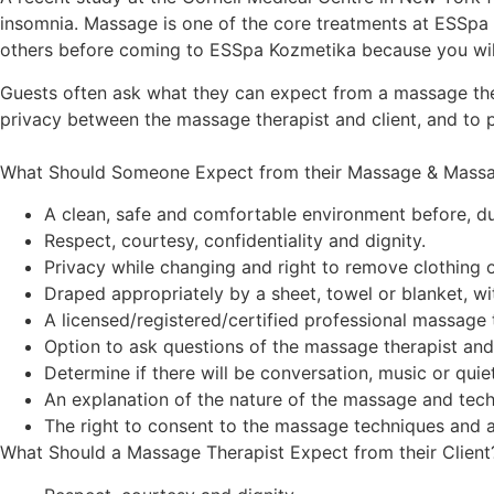
insomnia. Massage is one of the core treatments at ESSpa 
others before coming to ESSpa Kozmetika because you will 
Guests often ask what they can expect from a massage the
privacy between the massage therapist and client, and to 
What Should Someone Expect from their Massage & Massa
A clean, safe and comfortable environment before, du
Respect, courtesy, confidentiality and dignity.
Privacy while changing and right to remove clothing o
Draped appropriately by a sheet, towel or blanket, w
A licensed/registered/certified professional massage t
Option to ask questions of the massage therapist and
Determine if there will be conversation, music or qui
An explanation of the nature of the massage and tech
The right to consent to the massage techniques and 
What Should a Massage Therapist Expect from their Client