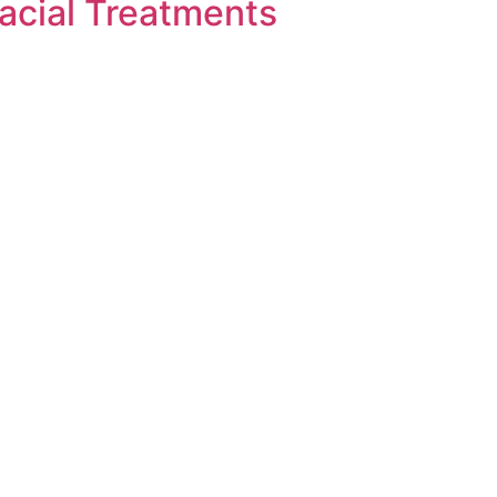
acial Treatments