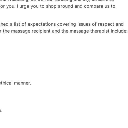
for you. I urge you to shop around and compare us to
ed a list of expectations covering issues of respect and
 the massage recipient and the massage therapist include:
ethical manner.
e.