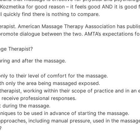
Kozmetika for good reason – it feels good AND it is good 
quickly find there is nothing to compare.
rapist. American Massage Therapy Aassociation has publish
promote dialogue between the two. AMTA’s expectations for
ge Therapist?
ring and after the massage.
nly to their level of comfort for the massage.
ith only the area being massaged exposed.
herapist, working within their scope of practice and in an 
 receive professional responses.
et during the massage.
niques to be used in advance of starting the massage.
approaches, including manual pressure, used in the massag
?