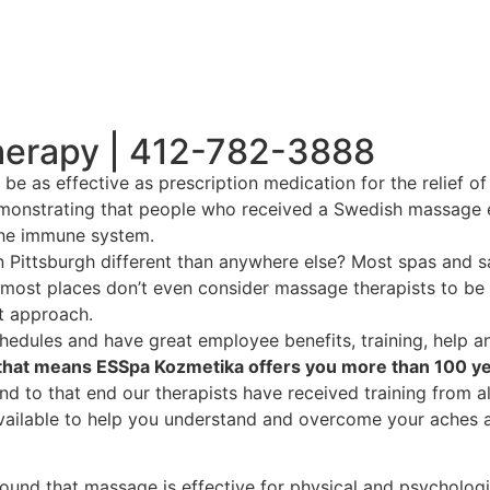
herapy | 412-782-3888
as effective as prescription medication for the relief of 
emonstrating that people who received a Swedish massage ex
 the immune system.
ittsburgh different than anywhere else? Most spas and sa
 most places don’t even consider massage therapists to be
t approach.
edules and have great employee benefits, training, help an
, that means ESSpa Kozmetika offers you more than 100 y
d to that end our therapists have received training from a
vailable to help you understand and overcome your aches a
ound that massage is effective for physical and psychologic