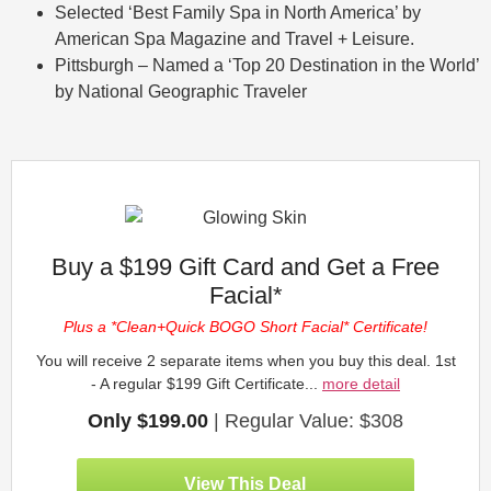
Selected ‘Best Family Spa in North America’ by
American Spa Magazine and Travel + Leisure.
Pittsburgh – Named a ‘Top 20 Destination in the World’
by National Geographic Traveler
Buy a $199 Gift Card and Get a Free
Facial*
Plus a *Clean+Quick BOGO Short Facial* Certificate!
You will receive 2 separate items when you buy this deal. 1st
- A regular $199 Gift Certificate...
more detail
Only $199.00
| Regular Value: $308
View This Deal