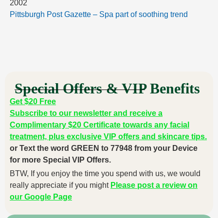
2002
Pittsburgh Post Gazette – Spa part of soothing trend
Special Offers & VIP Benefits
Get $20 Free
Subscribe to our newsletter and receive a
Complimentary $20 Certificate towards any facial
treatment, plus exclusive VIP offers and skincare tips.
or Text the word GREEN to 77948 from your Device
for more Special VIP Offers.
BTW, If you enjoy the time you spend with us, we would
really appreciate if you might
Please post a review on
our Google Page