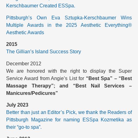
Kerschbaumer Created ESSpa.
Pittsburgh’s Own Eva Sztupka-Kerschbaumer Wins
Multiple Awards in the 2025 Aesthetic Everything®
Aesthetic Awards
2015
The Gillian’s Island Success Story
December 2012
We are honored with the right to display the Super
Service Award from Angie’s List for
“Best Spa” – “Best
Massage Therapy”; and “Best Nail Services –
Manicures/Pedicures”
July 2023
Better than just an Editor’s Pick, we thank the Readers of
Pittsburgh Magazine for naming ESSpa Kozmetika as
their “go-to spa”.