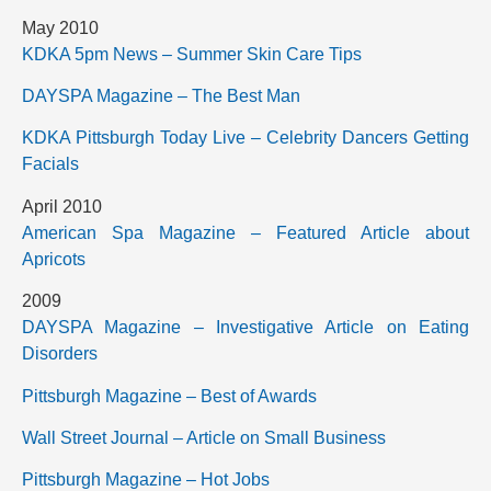
May 2010
KDKA 5pm News – Summer Skin Care Tips
DAYSPA Magazine – The Best Man
KDKA Pittsburgh Today Live – Celebrity Dancers Getting
Facials
April 2010
American Spa Magazine – Featured Article about
Apricots
2009
DAYSPA Magazine – Investigative Article on Eating
Disorders
Pittsburgh Magazine – Best of Awards
Wall Street Journal – Article on Small Business
Pittsburgh Magazine – Hot Jobs