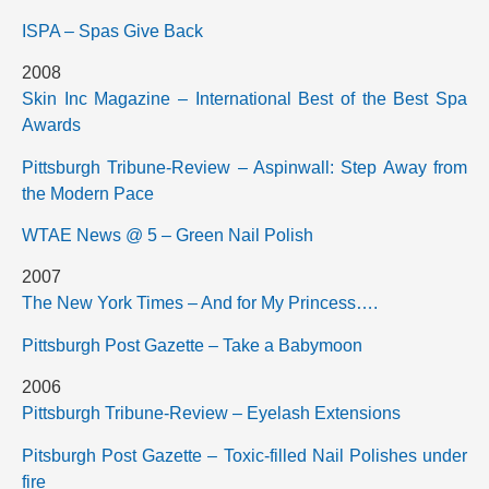
ISPA – Spas Give Back
2008
Skin Inc Magazine – International Best of the Best Spa
Awards
Pittsburgh Tribune-Review – Aspinwall: Step Away from
the Modern Pace
WTAE News @ 5 – Green Nail Polish
2007
The New York Times – And for My Princess….
Pittsburgh Post Gazette – Take a Babymoon
2006
Pittsburgh Tribune-Review – Eyelash Extensions
Pitsburgh Post Gazette – Toxic-filled Nail Polishes under
fire