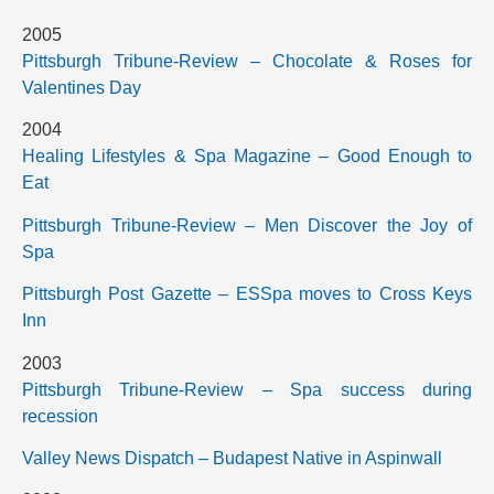
2005
Pittsburgh Tribune-Review – Chocolate & Roses for
Valentines Day
2004
Healing Lifestyles & Spa Magazine – Good Enough to
Eat
Pittsburgh Tribune-Review – Men Discover the Joy of
Spa
Pittsburgh Post Gazette – ESSpa moves to Cross Keys
Inn
2003
Pittsburgh Tribune-Review – Spa success during
recession
Valley News Dispatch – Budapest Native in Aspinwall