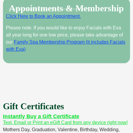
Appointments & Membership
Click Here to Book an Appointment.
Please note. If you would like to enjoy Facials with Eva
all year long for one low price, please take advantage of
our
Family Spa Membership Program (it includes Facials
with Eva)
Gift Certificates
Instantly Buy a Gift Certificate
Text, Email or Print an eGift Card from any device right now!
Mothers Day, Graduation, Valentine, Birthday, Wedding,