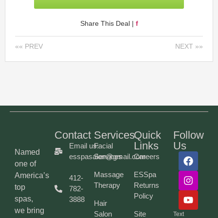
Share This Deal |
f
«« PREV
NEXT »»
Contact
Services
Quick
Follow
Links
Us
Email us:
Facial
Named
esspasalon@gmail.com
Services
Careers
one of
Massage
ESSpa
America’s
412-
Therapy
Returns
top
782-
Policy
spas,
3888
Hair
we bring
Salon
Site
Text