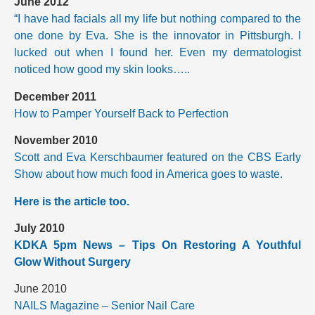
June 2012
“I have had facials all my life but nothing compared to the
one done by Eva. She is the innovator in Pittsburgh. I
lucked out when I found her. Even my dermatologist
noticed how good my skin looks…..
December 2011
How to Pamper Yourself Back to Perfection
November 2010
Scott and Eva Kerschbaumer featured on the CBS Early
Show about how much food in America goes to waste.
Here is the article too.
July 2010
KDKA 5pm News – Tips On Restoring A Youthful
Glow Without Surgery
June 2010
NAILS Magazine – Senior Nail Care