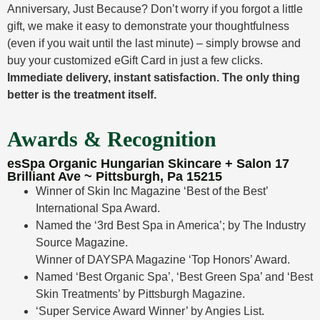
Anniversary, Just Because? Don’t worry if you forgot a little
gift, we make it easy to demonstrate your thoughtfulness
(even if you wait until the last minute) – simply browse and
buy your customized eGift Card in just a few clicks.
Immediate delivery, instant satisfaction. The only thing
better is the treatment itself.
Awards & Recognition
esSpa Organic Hungarian Skincare + Salon 17
Brilliant Ave ~ Pittsburgh, Pa 15215
Winner of Skin Inc Magazine ‘Best of the Best’
International Spa Award.
Named the ‘3rd Best Spa in America’; by The Industry
Source Magazine.
Winner of DAYSPA Magazine ‘Top Honors’ Award.
Named ‘Best Organic Spa’, ‘Best Green Spa’ and ‘Best
Skin Treatments’ by Pittsburgh Magazine.
‘Super Service Award Winner’ by Angies List.