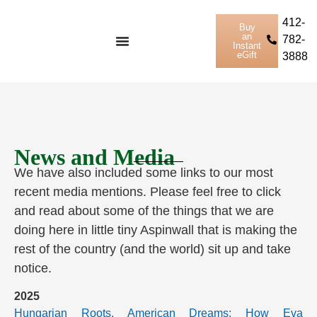
412-
Buy
an
782-
Instant
eGift
3888
News and Media
We have also included some links to our most
recent media mentions. Please feel free to click
and read about some of the things that we are
doing here in little tiny Aspinwall that is making the
rest of the country (and the world) sit up and take
notice.
2025
Hungarian Roots, American Dreams: How Eva