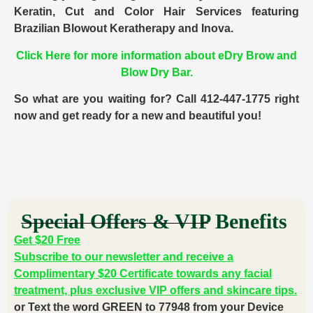
Keratin, Cut and Color Hair Services featuring
Brazilian Blowout Keratherapy and Inova.
Click Here for more information about eDry Brow and
Blow Dry Bar.
So what are you waiting for? Call 412-447-1775 right
now and get ready for a new and beautiful you!
Special Offers & VIP Benefits
Get $20 Free
Subscribe to our newsletter and receive a
Complimentary $20 Certificate towards any facial
treatment, plus exclusive VIP offers and skincare tips.
or Text the word GREEN to 77948 from your Device