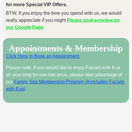
for more Special VIP Offers.
BTW, If you enjoy the time you spend with us, we would
really appreciate if you might
Please post a review on
our Google Page
Appointments & Membership
Click Here to Book an Appointment.
Please note. If you would like to enjoy Facials with Eva
all year long for one low price, please take advantage of
our
Family Spa Membership Program (it includes Facials
with Eva)