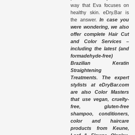
way that Eva focuses on
healthy skin. eDry.Bar is
the answer.
In case you
were wondering, we also
offer complete Hair Cut
and Color Services –
including the latest (and
formadehyde-free)
Brazilian Keratin
Straightening
Treatments. The expert
stylists at eDryBar.com
are also Color Masters
that use vegan, cruelty-
free, gluten-free
shampoo, conditioners,
color and haircare
products from Keune,