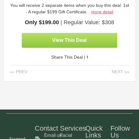
You will receive 2 separate items when you buy this deal. 1st
- A regular $199 Gift Certificate...
more detail
Only $199.00
| Regular Value: $308
View This Deal
Share This Deal |
f
«« PREV
NEXT »»
Contact
Services
Quick
Follow
Links
Us
Email us:
Facial