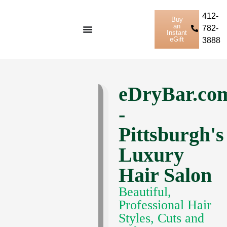
412-
Buy
an
782-
Instant
eGift
3888
eDryBar.co
-
Pittsburgh's
Luxury
Hair Salon
Beautiful,
Professional Hair
Styles, Cuts and