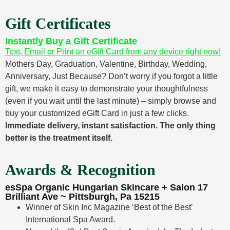
Gift Certificates
Instantly Buy a Gift Certificate
Text, Email or Print an eGift Card from any device right now!
Mothers Day, Graduation, Valentine, Birthday, Wedding,
Anniversary, Just Because? Don’t worry if you forgot a little
gift, we make it easy to demonstrate your thoughtfulness
(even if you wait until the last minute) – simply browse and
buy your customized eGift Card in just a few clicks.
Immediate delivery, instant satisfaction. The only thing
better is the treatment itself.
Awards & Recognition
esSpa Organic Hungarian Skincare + Salon 17
Brilliant Ave ~ Pittsburgh, Pa 15215
Winner of Skin Inc Magazine ‘Best of the Best’
International Spa Award.