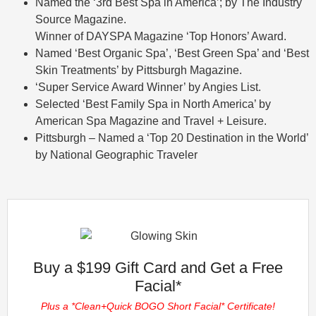
Named the ‘3rd Best Spa in America’; by The Industry
Source Magazine.
Winner of DAYSPA Magazine ‘Top Honors’ Award.
Named ‘Best Organic Spa’, ‘Best Green Spa’ and ‘Best
Skin Treatments’ by Pittsburgh Magazine.
‘Super Service Award Winner’ by Angies List.
Selected ‘Best Family Spa in North America’ by
American Spa Magazine and Travel + Leisure.
Pittsburgh – Named a ‘Top 20 Destination in the World’
by National Geographic Traveler
Buy a $199 Gift Card and Get a Free
Facial*
Plus a *Clean+Quick BOGO Short Facial* Certificate!