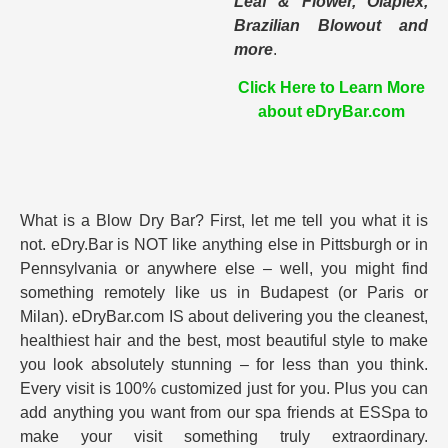
Leaf & Flower, Olaplex,
Brazilian Blowout and
more
.
Click Here to Learn More
about eDryBar.com
What is a Blow Dry Bar? First, let me tell you what it is
not. eDry.Bar is NOT like anything else in Pittsburgh or in
Pennsylvania or anywhere else – well, you might find
something remotely like us in Budapest (or Paris or
Milan). eDryBar.com IS about delivering you the cleanest,
healthiest hair and the best, most beautiful style to make
you look absolutely stunning – for less than you think.
Every visit is 100% customized just for you. Plus you can
add anything you want from our spa friends at ESSpa to
make your visit something truly extraordinary.