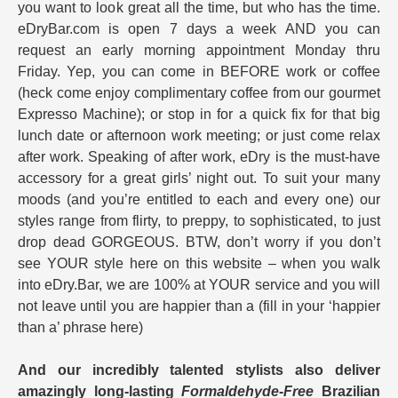
you want to look great all the time, but who has the time.
eDryBar.com is open 7 days a week AND you can
request an early morning appointment Monday thru
Friday. Yep, you can come in BEFORE work or coffee
(heck come enjoy complimentary coffee from our gourmet
Expresso Machine); or stop in for a quick fix for that big
lunch date or afternoon work meeting; or just come relax
after work. Speaking of after work, eDry is the must-have
accessory for a great girls’ night out. To suit your many
moods (and you’re entitled to each and every one) our
styles range from flirty, to preppy, to sophisticated, to just
drop dead GORGEOUS. BTW, don’t worry if you don’t
see YOUR style here on this website – when you walk
into eDry.Bar, we are 100% at YOUR service and you will
not leave until you are happier than a (fill in your ‘happier
than a’ phrase here)
And our incredibly talented stylists also deliver
amazingly long-lasting
Formaldehyde-Free
Brazilian