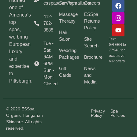
Named
esspasalon@gmail.com
Services
Careers
one of
Massage
ESSpa
America’s
412-
Therapy
Returns
top
782-
Policy
spas,
3888
Hair
we bring
Salon
Site
Text
Tue -
European
GREEN to
Search
Sat:
Wedding
77948 for
luxury
exclusive
9AM -
Packages
Brochure
and
VIP offers
6PM
expertise
Gift
News
Sun -
to
Cards
and
Mon:
Pittsburgh.
Media
Closed
© 2026 ESSpa
Privacy
Spa
Organic Hungarian
Policy
Policies
Skincare. All rights
reserved.