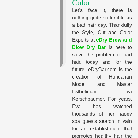
Color
Let’s face it, there is
nothing quite so terrible as
a bad hair day. Thankfully
the Style, Cut and Color
Experts at
eDry Brow and
Blow Dry Bar
is here to
solve the problem of bad
hair, today and for the
future! eDryBar.com is the
creation of Hungarian
Model and Master
Esthetician, Eva
Kerschbaumer. For years,
Eva has watched
thousands of her happy
spa guests search in vain
for an establishment that
promotes healthy hair the