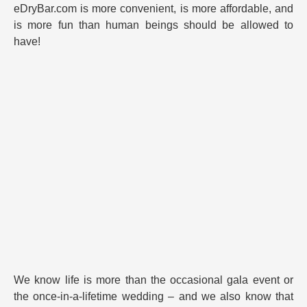
eDryBar.com is more convenient, is more affordable, and
is more fun than human beings should be allowed to
have!
We know life is more than the occasional gala event or
the once-in-a-lifetime wedding – and we also know that