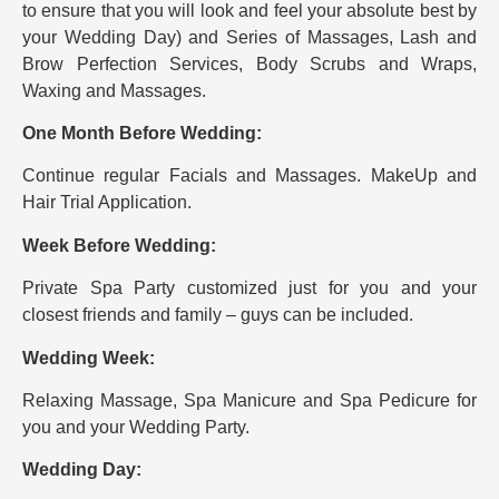
to ensure that you will look and feel your absolute best by
your Wedding Day) and Series of Massages, Lash and
Brow Perfection Services, Body Scrubs and Wraps,
Waxing and Massages.
One Month Before Wedding:
Continue regular Facials and Massages. MakeUp and
Hair Trial Application.
Week Before Wedding:
Private Spa Party customized just for you and your
closest friends and family – guys can be included.
Wedding Week:
Relaxing Massage, Spa Manicure and Spa Pedicure for
you and your Wedding Party.
Wedding Day: