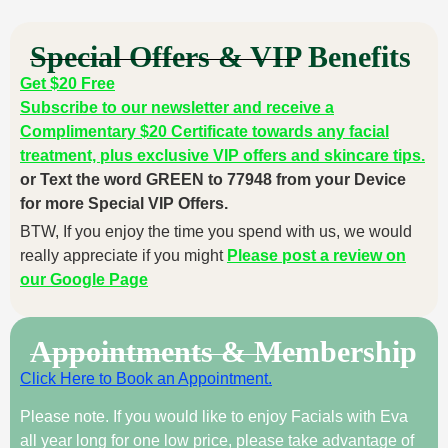
Special Offers & VIP Benefits
Get $20 Free
Subscribe to our newsletter and receive a
Complimentary $20 Certificate towards any facial
treatment, plus exclusive VIP offers and skincare tips.
or Text the word GREEN to 77948 from your Device
for more Special VIP Offers.
BTW, If you enjoy the time you spend with us, we would
really appreciate if you might
Please post a review on
our Google Page
Appointments & Membership
Click Here to Book an Appointment.
Please note. If you would like to enjoy Facials with Eva
all year long for one low price, please take advantage of