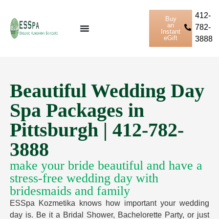
412-
Buy
an
782-
Instant
eGift
3888
Beautiful Wedding Day
Spa Packages in
Pittsburgh | 412-782-
3888
make your bride beautiful and have a
stress-free wedding day with
bridesmaids and family
ESSpa Kozmetika knows how important your wedding
day is. Be it a Bridal Shower, Bachelorette Party, or just