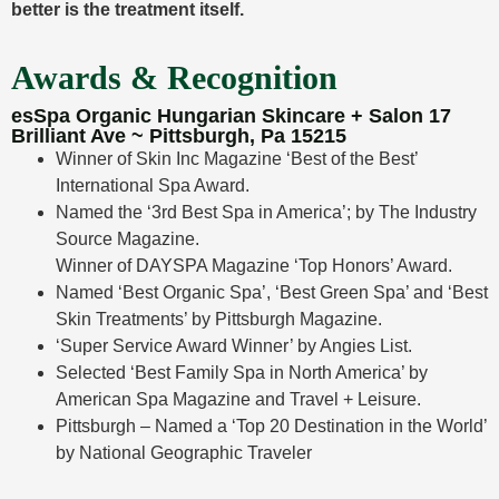
better is the treatment itself.
Awards & Recognition
esSpa Organic Hungarian Skincare + Salon 17
Brilliant Ave ~ Pittsburgh, Pa 15215
Winner of Skin Inc Magazine ‘Best of the Best’
International Spa Award.
Named the ‘3rd Best Spa in America’; by The Industry
Source Magazine.
Winner of DAYSPA Magazine ‘Top Honors’ Award.
Named ‘Best Organic Spa’, ‘Best Green Spa’ and ‘Best
Skin Treatments’ by Pittsburgh Magazine.
‘Super Service Award Winner’ by Angies List.
Selected ‘Best Family Spa in North America’ by
American Spa Magazine and Travel + Leisure.
Pittsburgh – Named a ‘Top 20 Destination in the World’
by National Geographic Traveler