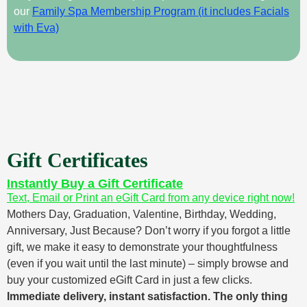
our
Family Spa Membership Program (it includes Facials
with Eva)
Gift Certificates
Instantly Buy a Gift Certificate
Text, Email or Print an eGift Card from any device right now!
Mothers Day, Graduation, Valentine, Birthday, Wedding,
Anniversary, Just Because? Don’t worry if you forgot a little
gift, we make it easy to demonstrate your thoughtfulness
(even if you wait until the last minute) – simply browse and
buy your customized eGift Card in just a few clicks.
Immediate delivery, instant satisfaction. The only thing