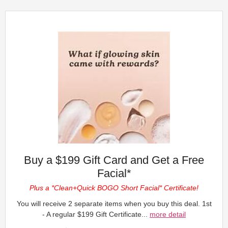
Buy a $199 Gift Card and Get a Free
Facial*
Plus a *Clean+Quick BOGO Short Facial* Certificate!
You will receive 2 separate items when you buy this deal. 1st
- A regular $199 Gift Certificate...
more detail