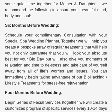
some quiet time together for Mother & Daughter – we
recommend the following to ensure your beautiful mind,
body and soul:
Six Months Before Wedding:
Schedule your complimentary Consultation with your
Special Spa Wedding Planner. Together we will help you
create a bespoke array of regular treatments that will help
you not only guarantee that you will look your absolute
best for your Big Day but will also give you moments of
relaxation and time to de-stress and take care of yourself
away from all of life’s worries and issues. You can
immediately begin taking advantage of our BioHacking /
Lifestyle Treatments for stress-free rejuvenation.
Four Months Before Wedding:
Begin Series of Facial Services (together, we will create a
customized program of specific services every 10-14 days