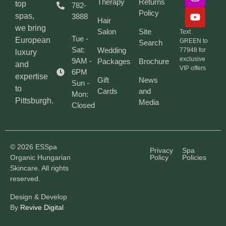
Therapy
Returns
top
782-
Policy
spas,
3888
Hair
we bring
Salon
Site
Text
Tue -
European
GREEN to
Search
Sat:
Wedding
77948 for
luxury
exclusive
9AM -
Packages
Brochure
and
VIP offers
6PM
expertise
Gift
News
Sun -
to
Cards
and
Mon:
Pittsburgh.
Media
Closed
© 2026 ESSpa
Privacy
Spa
Organic Hungarian
Policy
Policies
Skincare. All rights
reserved.
Design & Develop
By
Revive Digital