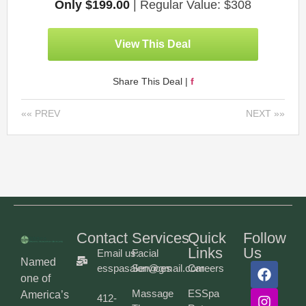
Only $199.00
| Regular Value: $308
View This Deal
Share This Deal |
f
«« PREV
NEXT »»
Contact
Services
Quick
Follow
Links
Us
Email us:
Facial
Named
esspasalon@gmail.com
Services
Careers
one of
Massage
ESSpa
America’s
412-