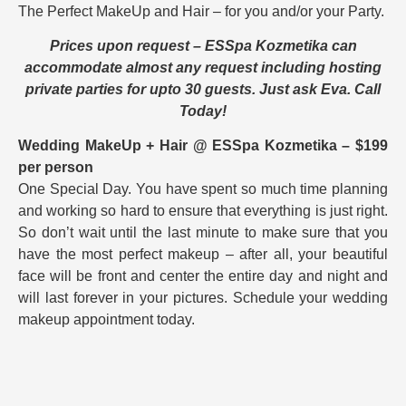
The Perfect MakeUp and Hair – for you and/or your Party.
Prices upon request – ESSpa Kozmetika can
accommodate almost any request including hosting
private parties for upto 30 guests. Just ask Eva. Call
Today!
Wedding MakeUp + Hair @ ESSpa Kozmetika – $199
per person
One Special Day. You have spent so much time planning
and working so hard to ensure that everything is just right.
So don’t wait until the last minute to make sure that you
have the most perfect makeup – after all, your beautiful
face will be front and center the entire day and night and
will last forever in your pictures. Schedule your wedding
makeup appointment today.